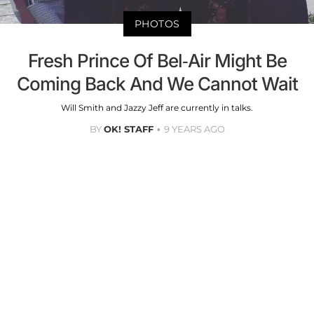
PHOTOS
Fresh Prince Of Bel-Air Might Be
Coming Back And We Cannot Wait
Will Smith and Jazzy Jeff are currently in talks.
BY
OK! STAFF
9 YEARS AGO