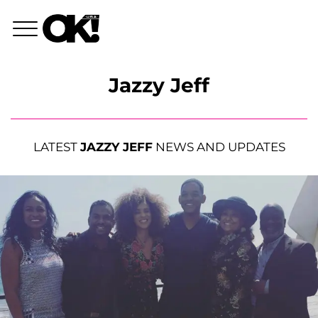
Jazzy Jeff
LATEST
JAZZY JEFF
NEWS AND UPDATES