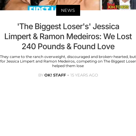
NEWS
'The Biggest Loser's' Jessica
Limpert & Ramon Medeiros: We Lost
240 Pounds & Found Love
They came to the ranch overweight, discouraged and broken-hearted, but
for Jessica Limpert and Ramon Medeiros, competing on The Biggest Loser
helped them lose
BY
OK! STAFF
15 YEARS AGO