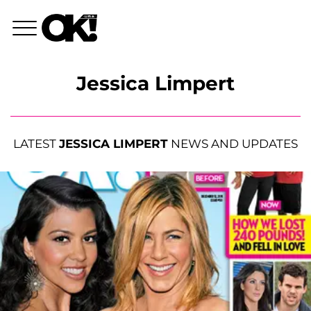
Jessica Limpert
LATEST
JESSICA LIMPERT
NEWS AND UPDATES