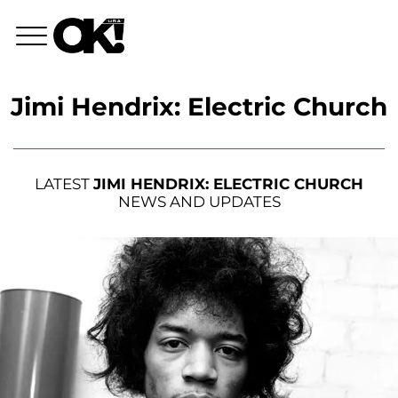
Jimi Hendrix: Electric Church
LATEST
JIMI HENDRIX: ELECTRIC CHURCH
NEWS AND UPDATES