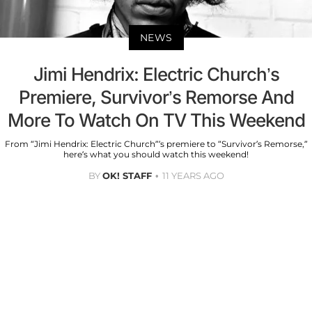
NEWS
Jimi Hendrix: Electric Church’s
Premiere, Survivor’s Remorse And
More To Watch On TV This Weekend
From “Jimi Hendrix: Electric Church”’s premiere to “Survivor’s Remorse,”
here’s what you should watch this weekend!
BY
OK! STAFF
11 YEARS AGO