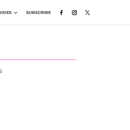
UIDES
SUBSCRIBE
S