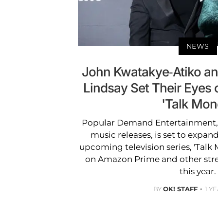
NEWS
John Kwatakye-Atiko a
Lindsay Set Their Eye
'Talk Mon
Popular Demand Entertainment, p
music releases, is set to expand
upcoming television series, 'Talk M
on Amazon Prime and other stre
this year.
BY
OK! STAFF
1 Y