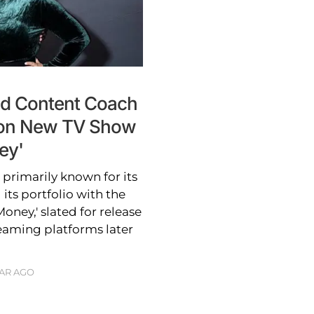
nd Content Coach
s on New TV Show
ey'
rimarily known for its
 its portfolio with the
oney,' slated for release
aming platforms later
EAR AGO