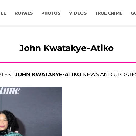
YLE
ROYALS
PHOTOS
VIDEOS
TRUE CRIME
G
John Kwatakye-Atiko
ATEST
JOHN KWATAKYE-ATIKO
NEWS AND UPDATE