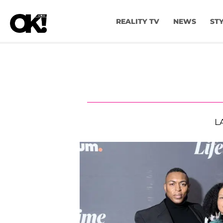
REALITY TV
NEWS
ST
L