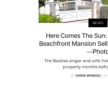
NEWS
Here Comes The Sun:
Beachfront Mansion Sells
—Phot
The Beatles singer and wife Y
property months befor
BY
CHRIS SPARGO
6 