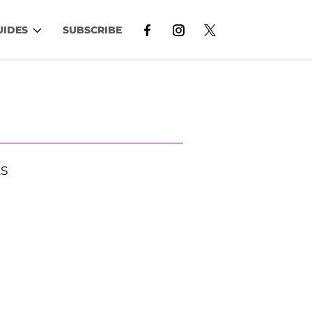
UIDES
SUBSCRIBE
S