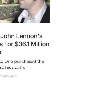
 John Lennon's
 For $36.1 Million
o
oko Ono purchased the
e his death.
YEARS AGO