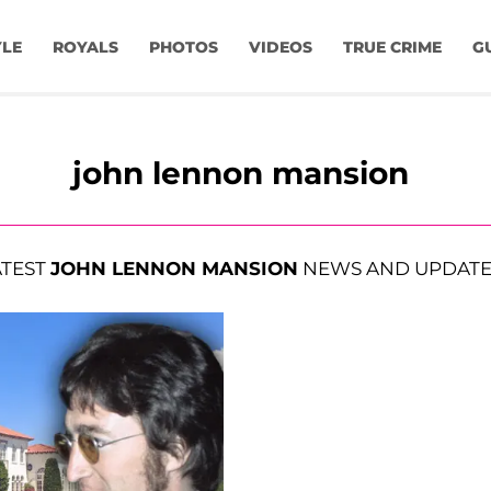
YLE
ROYALS
PHOTOS
VIDEOS
TRUE CRIME
G
john lennon mansion
ATEST
JOHN LENNON MANSION
NEWS AND UPDATE