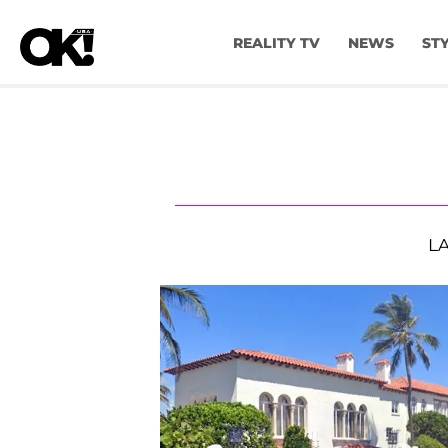
REALITY TV
NEWS
ST
L