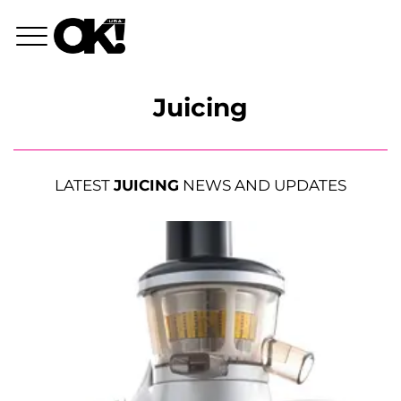
Juicing
LATEST
JUICING
NEWS AND UPDATES