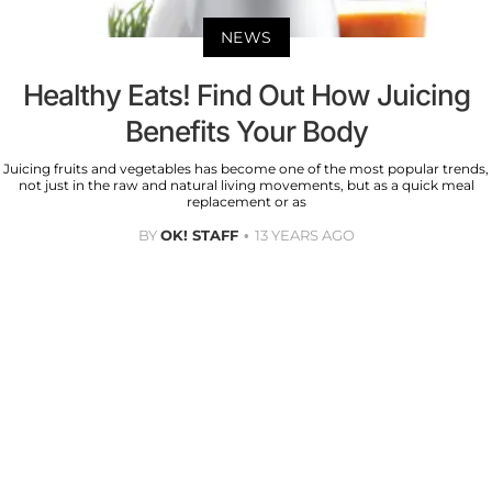
NEWS
Healthy Eats! Find Out How Juicing
Benefits Your Body
Juicing fruits and vegetables has become one of the most popular trends,
not just in the raw and natural living movements, but as a quick meal
replacement or as
BY
OK! STAFF
13 YEARS AGO