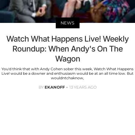
NEWS
Watch What Happens Live! Weekly
Roundup: When Andy's On The
Wagon
You'd think that with Andy Cohen sober this week, Watch What Happens
Live! would be a downer and enthusiasm would be at an all time low. But
wouldntchaknow,
BY
EKANOFF
13 YEARS AGO