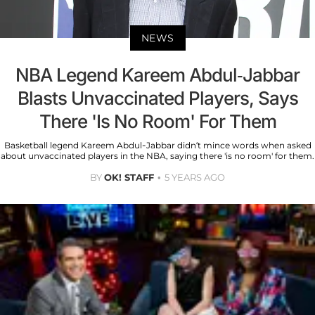
NEWS
NBA Legend Kareem Abdul-Jabbar
Blasts Unvaccinated Players, Says
There 'Is No Room' For Them
Basketball legend Kareem Abdul-Jabbar didn’t mince words when asked
about unvaccinated players in the NBA, saying there 'is no room' for them.
BY
OK! STAFF
5 YEARS AGO