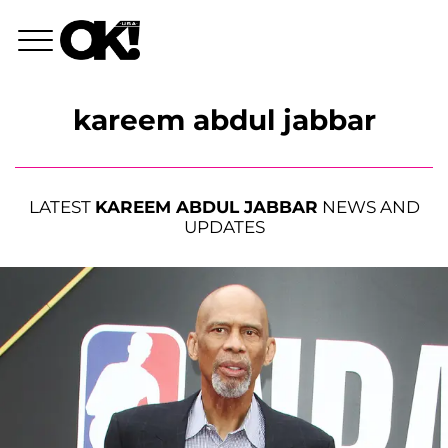
kareem abdul jabbar
LATEST
KAREEM ABDUL JABBAR
NEWS AND
UPDATES