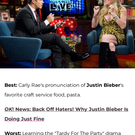
Best:
Carly Rae's pronunciation of
Justin Bieber
's
favorite craft service food, pasta.
OK
! News: Back Off Haters! Why Justin Bieber Is
Doing Just Fine
Worst:
Learning the "Tardy For The Party" drama