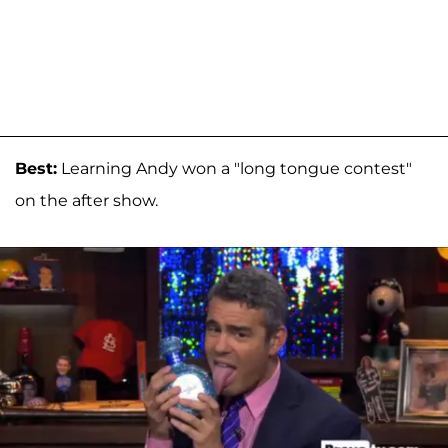
Best:
Learning Andy won a "long tongue contest"
on the after show.