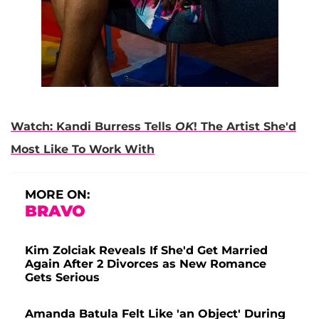
Watch: Kandi Burress Tells
OK
! The Artist She'd
Most Like To Work With
MORE ON:
BRAVO
Kim Zolciak Reveals If She'd Get Married
Again After 2 Divorces as New Romance
Gets Serious
Amanda Batula Felt Like 'an Object' During