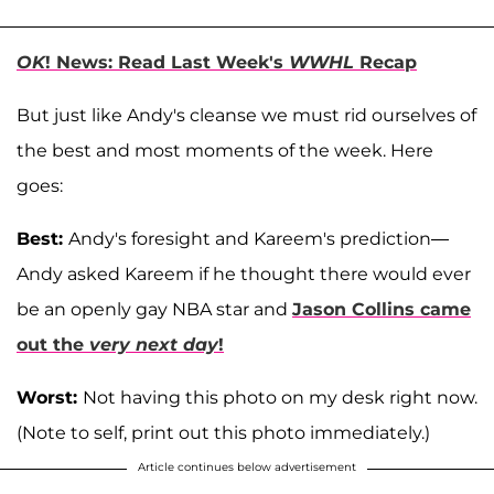
OK
! News: Read Last Week's
WWHL
Recap
But just like Andy's cleanse we must rid ourselves of
the best and most moments of the week. Here
goes:
Best:
Andy's foresight and Kareem's prediction—
Andy asked Kareem if he thought there would ever
be an openly gay NBA star and
Jason Collins came
out the
very next day
!
Worst:
Not having this photo on my desk right now.
(Note to self, print out this photo immediately.)
Article continues below advertisement