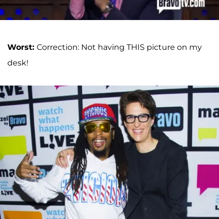
Worst:
Correction: Not having THIS picture on my
desk!