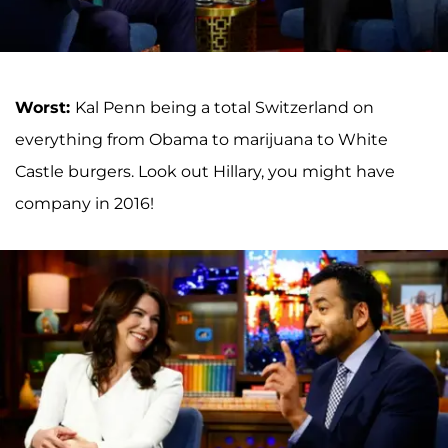
Worst:
Kal Penn being a total Switzerland on
everything from Obama to marijuana to White
Castle burgers. Look out Hillary, you might have
company in 2016!