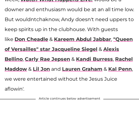
downer and enthusiasm would be at an all time low.
But wouldntchaknow, Andy doesn't need uppers to
keep spirits up in the clubhouse. With guests
like
Don Cheadle
&
Kareem Abdul Jabbar
,
"Queen
of Versailles" star Jacqueline Siegel
&
Alexis
Bellino
,
Carly Rae Jepsen
&
Kandi Burress
,
Rachel
Maddow
&
Lil Jon
and
Lauren Graham
&
Kal Penn
,
we were entertained without the Jesus Juice
aflowin'.
Article continues below advertisement