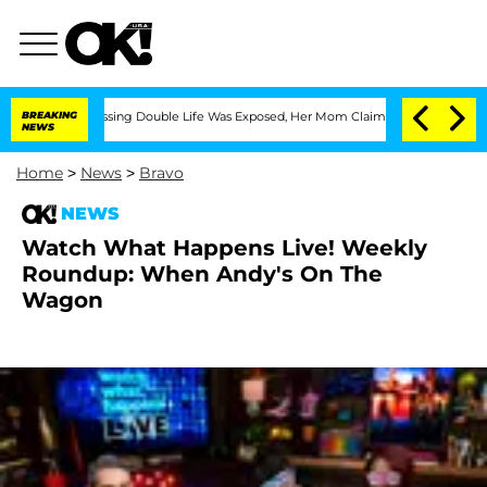
essing Double Life Was Exposed, Her Mom Claims
BREAKING
'Love Island USA' Stars O
NEWS
Home
>
News
>
Bravo
NEWS
Watch What Happens Live! Weekly
Roundup: When Andy's On The
Wagon