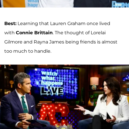
Best:
Learning that Lauren Graham once lived
with
Connie Brittain
. The thought of Lorelai
Gilmore and Rayna James being friends is almost
too much to handle.