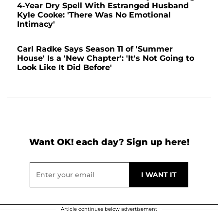
4-Year Dry Spell With Estranged Husband
Kyle Cooke: 'There Was No Emotional
Intimacy'
Carl Radke Says Season 11 of 'Summer
House' Is a 'New Chapter': 'It's Not Going to
Look Like It Did Before'
Want OK! each day? Sign up here!
Article continues below advertisement