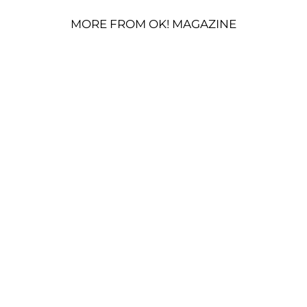
MORE FROM OK! MAGAZINE