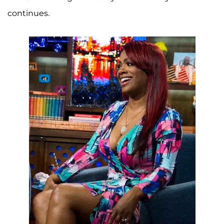
continues.