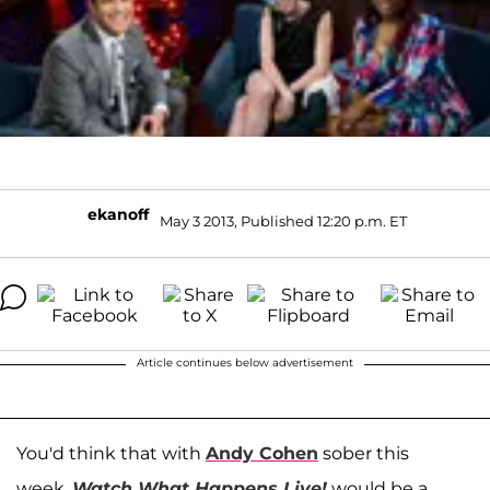
ekanoff
May 3 2013, Published 12:20 p.m. ET
Article continues below advertisement
You'd think that with
Andy Cohen
sober this
week,
Watch What Happens Live!
would be a