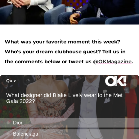
What was your favorite moment this week?
Who's your dream clubhouse guest? Tell us in
the comments below or tweet us
@OKMagazine
.