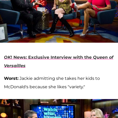
OK
! News: Exclusive Interview with the
Queen of
Versailles
Worst:
Jackie admitting she takes her kids to
McDonald's because she likes "variety."