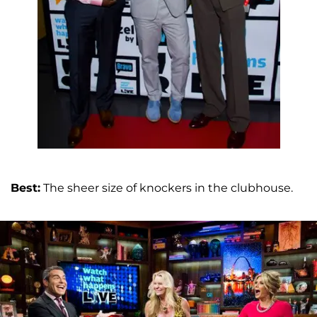
Best:
The sheer size of knockers in the clubhouse.