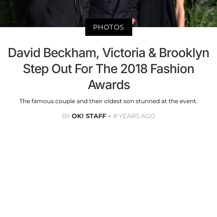
PHOTOS
David Beckham, Victoria & Brooklyn
Step Out For The 2018 Fashion
Awards
The famous couple and their oldest son stunned at the event.
BY
OK! STAFF
8 YEARS AGO