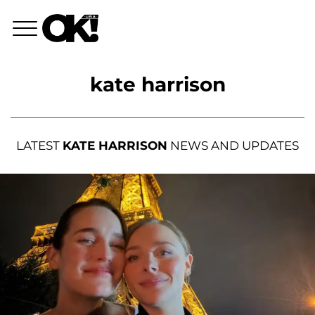
kate harrison
LATEST
KATE HARRISON
NEWS AND UPDATES