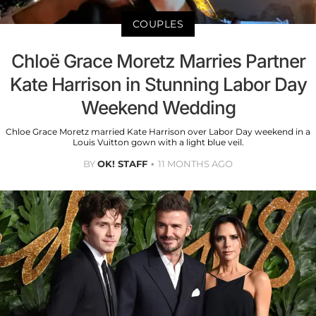
COUPLES
Chloë Grace Moretz Marries Partner
Kate Harrison in Stunning Labor Day
Weekend Wedding
Chloe Grace Moretz married Kate Harrison over Labor Day weekend in a
Louis Vuitton gown with a light blue veil.
BY
OK! STAFF
11 MONTHS AGO