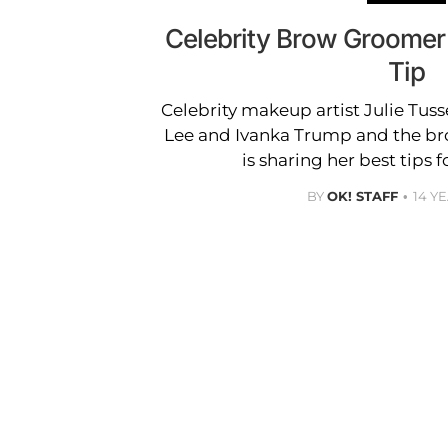
Celebrity Brow Groomer 
Tip
Celebrity makeup artist Julie Tusse
Lee and Ivanka Trump and the br
is sharing her best tips 
BY
OK! STAFF
14 Y