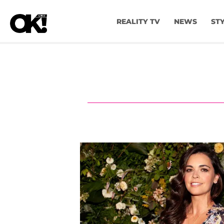
REALITY TV
NEWS
ST