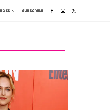
UIDES
SUBSCRIBE