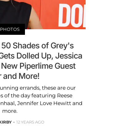
PHOTOS
 50 Shades of Grey's
ets Dolled Up, Jessica
 New Piperlime Guest
r and More!
unning errands, these are our
s of the day featuring Reese
nhaal, Jennifer Love Hewitt and
more.
 KIRBY
12 YEARS AGO