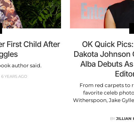
r First Child After
OK Quick Pics:
uggles
Dakota Johnson G
Alba Debuts As
book author said.
Edito
6 YEARS AGO
From red carpets to r
favorite celeb photo
Witherspoon, Jake Gylle
BY
JILLIAN