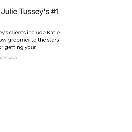
Julie Tussey's #1
y's clients include Katie
ow groomer to the stars
for getting your
EARS AGO