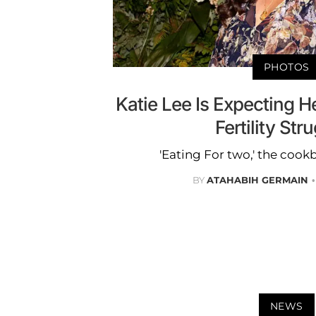
PHOTOS
Katie Lee Is Expecting He
Fertility Str
'Eating For two,' the cook
BY
ATAHABIH GERMAIN
NEWS