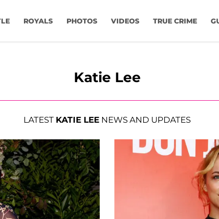
YLE
ROYALS
PHOTOS
VIDEOS
TRUE CRIME
G
Katie Lee
LATEST
KATIE LEE
NEWS AND UPDATES