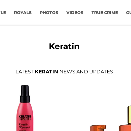
YLE
ROYALS
PHOTOS
VIDEOS
TRUE CRIME
G
Keratin
LATEST
KERATIN
NEWS AND UPDATES