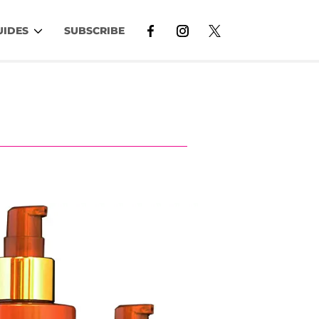
UIDES
SUBSCRIBE