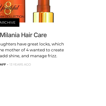
ARCHIVE
Milania Hair Care
daughters have great locks, which
he mother of 4 wanted to create
 add shine, and manage frizz.
TAFF
13 YEARS AGO