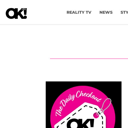
REALITY TV
NEWS
ST