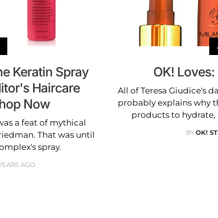
he Keratin Spray
OK! Loves: 
tor's Haircare
All of Teresa Giudice's 
Shop Now
probably explains why t
products to hydrate,
was a feat of mythical
BY
OK! S
riedman. That was until
omplex's spray.
YEARS AGO