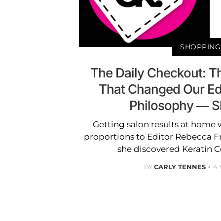
SHOPPING
The Daily Checkout: T
That Changed Our Edi
Philosophy — 
Getting salon results at home 
proportions to Editor Rebecca F
she discovered Keratin C
BY
CARLY TENNES
4 