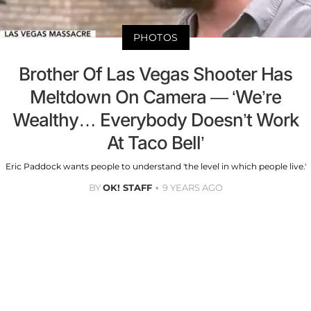
PHOTOS
Brother Of Las Vegas Shooter Has
Meltdown On Camera — ‘We’re
Wealthy… Everybody Doesn’t Work
At Taco Bell’
Eric Paddock wants people to understand 'the level in which people live.'
BY
OK! STAFF
9 YEARS AGO