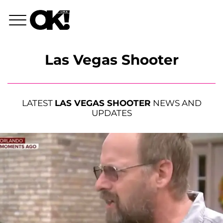
Las Vegas Shooter
LATEST
LAS VEGAS SHOOTER
NEWS AND
UPDATES