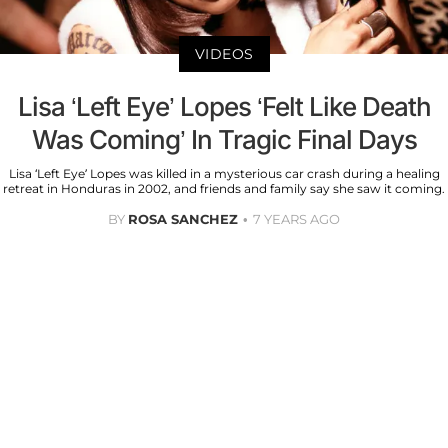
VIDEOS
Lisa ‘Left Eye’ Lopes ‘Felt Like Death
Was Coming’ In Tragic Final Days
Lisa ‘Left Eye’ Lopes was killed in a mysterious car crash during a healing
retreat in Honduras in 2002, and friends and family say she saw it coming.
BY
ROSA SANCHEZ
7 YEARS AGO