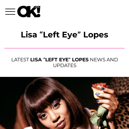
Lisa “Left Eye” Lopes
LATEST
LISA “LEFT EYE” LOPES
NEWS AND
UPDATES