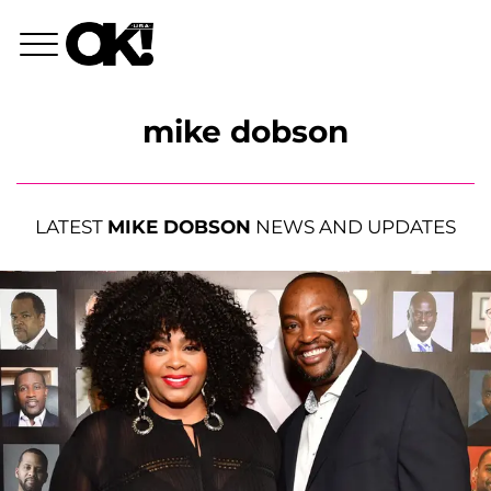
mike dobson
LATEST
MIKE DOBSON
NEWS AND UPDATES