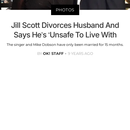
PHOTOS
Jill Scott Divorces Husband And
Says He’s ‘Unsafe To Live With
The singer and Mike Dobson have only been married for 15 months.
BY
OK! STAFF
9 YEARS AGO