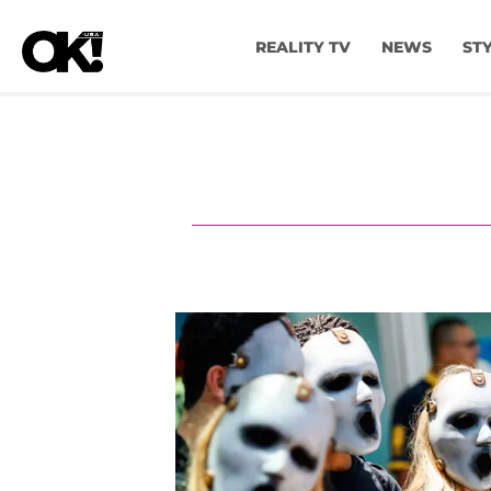
REALITY TV
NEWS
ST