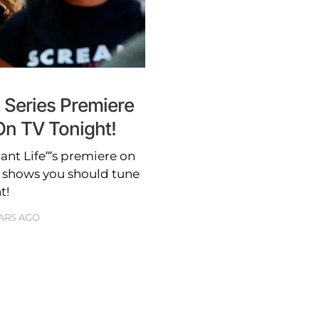
 Series Premiere
n TV Tonight!
nt Life”’s premiere on
e shows you should tune
t!
EARS AGO