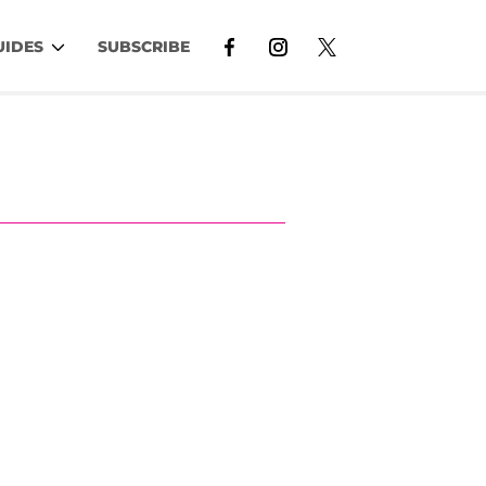
UIDES
SUBSCRIBE