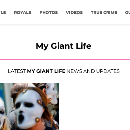
YLE
ROYALS
PHOTOS
VIDEOS
TRUE CRIME
G
My Giant Life
LATEST
MY GIANT LIFE
NEWS AND UPDATES