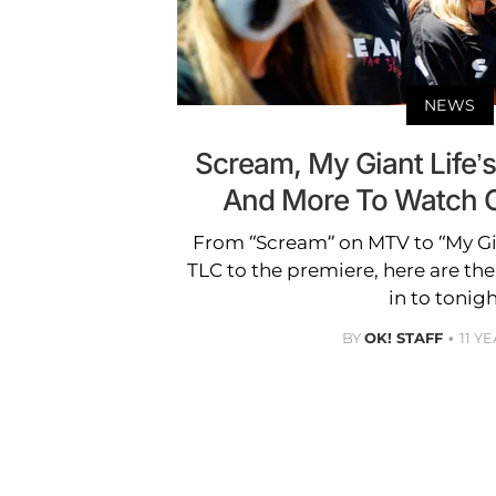
NEWS
Scream, My Giant Life’s
And More To Watch O
From “Scream” on MTV to “My Gia
TLC to the premiere, here are th
in to tonigh
BY
OK! STAFF
11 Y