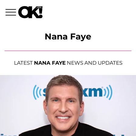
Nana Faye
LATEST
NANA FAYE
NEWS AND UPDATES