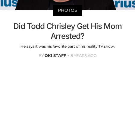
PHOTOS
Did Todd Chrisley Get His Mom
Arrested?
He says it was his favorite part of his reality TV show.
BY
OK! STAFF
8 YEARS AGO