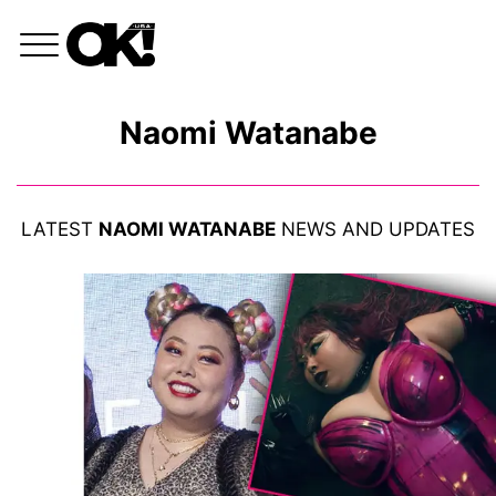
Naomi Watanabe
LATEST
NAOMI WATANABE
NEWS AND UPDATES