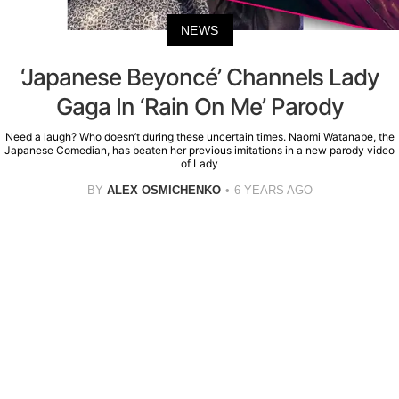
NEWS
‘Japanese Beyoncé’ Channels Lady
Gaga In ‘Rain On Me’ Parody
Need a laugh? Who doesn’t during these uncertain times. Naomi Watanabe, the
Japanese Comedian, has beaten her previous imitations in a new parody video
of Lady
BY
ALEX OSMICHENKO
6 YEARS AGO