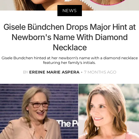
NEWS
Gisele Bündchen Drops Major Hint at
Newborn's Name With Diamond
Necklace
Gisele Bundchen hinted at her newborn’s name with a diamond necklace
featuring her family's initials.
BY
EREINE MARIE ASPERA
7 MONTHS AGO