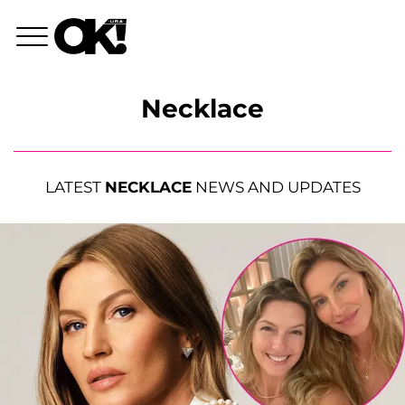
Necklace
LATEST
NECKLACE
NEWS AND UPDATES