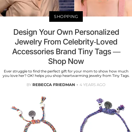
SHOPPING
Design Your Own Personalized
Jewelry From Celebrity-Loved
Accessories Brand Tiny Tags —
Shop Now
Ever struggle to find the perfect gift for your mom to show how much
you love her? OK! helps you shop heartwarming jewelry from Tiny Tags.
BY
REBECCA FRIEDMAN
4 YEARS AGO