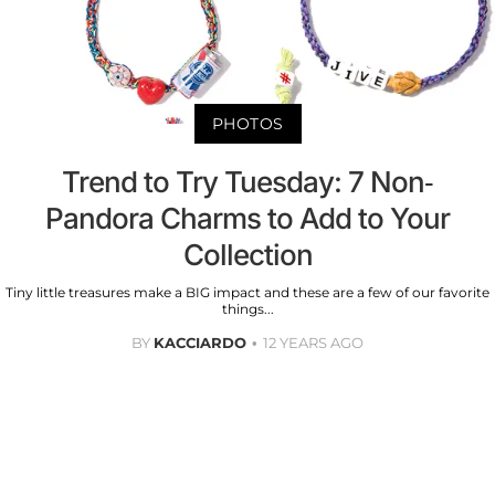
PHOTOS
Trend to Try Tuesday: 7 Non-
Pandora Charms to Add to Your
Collection
Tiny little treasures make a BIG impact and these are a few of our favorite
things...
BY
KACCIARDO
12 YEARS AGO