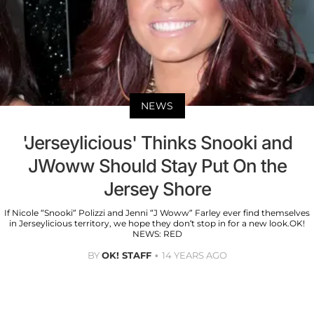
NEWS
'Jerseylicious' Thinks Snooki and
JWoww Should Stay Put On the
Jersey Shore
If Nicole “Snooki” Polizzi and Jenni “J Woww” Farley ever find themselves
in Jerseylicious territory, we hope they don’t stop in for a new look.OK!
NEWS: RED
BY
OK! STAFF
14 YEARS AGO