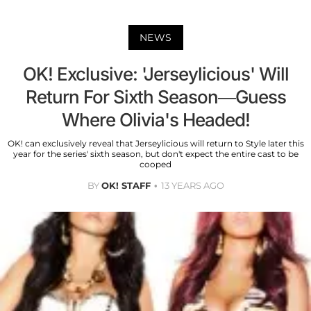
NEWS
OK! Exclusive: 'Jerseylicious' Will
Return For Sixth Season—Guess
Where Olivia's Headed!
OK! can exclusively reveal that Jerseylicious will return to Style later this
year for the series' sixth season, but don't expect the entire cast to be
cooped
BY
OK! STAFF
13 YEARS AGO