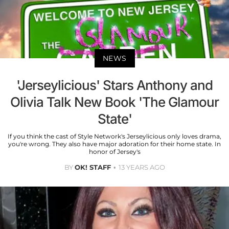
NEWS
'Jerseylicious' Stars Anthony and
Olivia Talk New Book 'The Glamour
State'
If you think the cast of Style Network's Jerseylicious only loves drama,
you're wrong. They also have major adoration for their home state. In
honor of Jersey's
BY
OK! STAFF
13 YEARS AGO