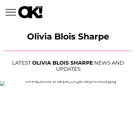
Olivia Blois Sharpe
LATEST
OLIVIA BLOIS SHARPE
NEWS AND
UPDATES