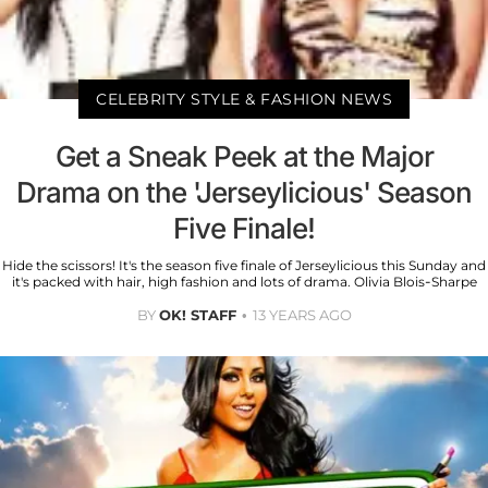
CELEBRITY STYLE & FASHION NEWS
Get a Sneak Peek at the Major
Drama on the 'Jerseylicious' Season
Five Finale!
Hide the scissors! It's the season five finale of Jerseylicious this Sunday and
it's packed with hair, high fashion and lots of drama. Olivia Blois-Sharpe
BY
OK! STAFF
13 YEARS AGO