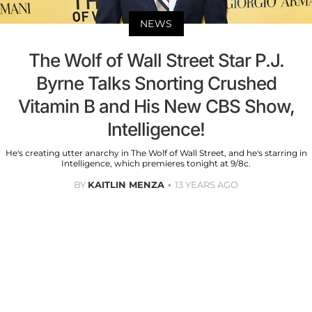
NEWS
The Wolf of Wall Street Star P.J.
Byrne Talks Snorting Crushed
Vitamin B and His New CBS Show,
Intelligence!
He's creating utter anarchy in The Wolf of Wall Street, and he's starring in
Intelligence, which premieres tonight at 9/8c.
BY
KAITLIN MENZA
13 YEARS AGO