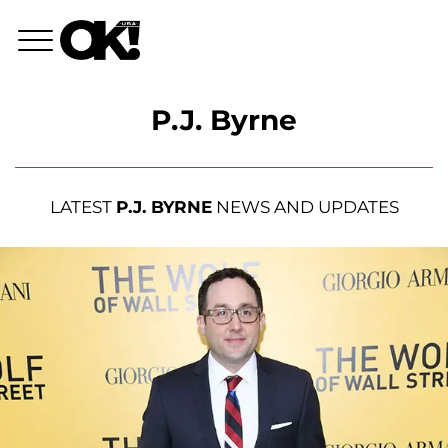
P.J. Byrne
LATEST
P.J. BYRNE
NEWS AND UPDATES