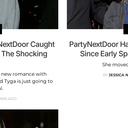
yNextDoor Caught
PartyNextDoor Ha
 The Shocking
Since Early Sp
She moved 
er new romance with
BY
JESSICA 
 Tyga is just going to
l.
EARS AGO