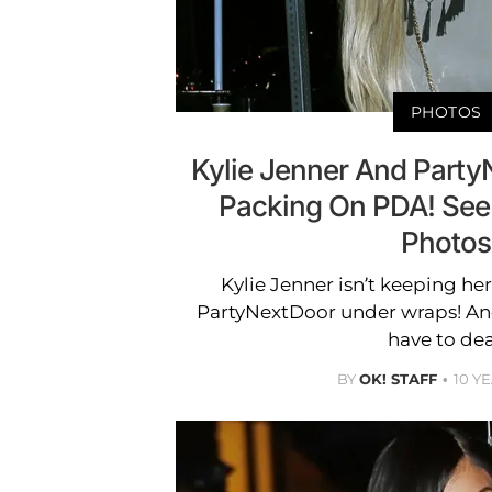
PHOTOS
Kylie Jenner And Part
Packing On PDA! See
Photos
Kylie Jenner isn’t keeping h
PartyNextDoor under wraps! And
have to dea
BY
OK! STAFF
10 Y