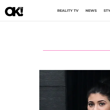
REALITY TV
NEWS
ST