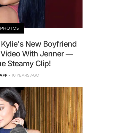
PHOTOS
 Kylie's New Boyfriend
Video With Jenner —
e Steamy Clip!
AFF
10 YEARS AGO