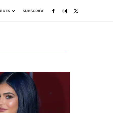
UIDES
SUBSCRIBE