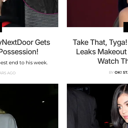
tyNextDoor Gets
Take That, Tyga!
 Possession!
Leaks Makeout 
Watch Th
est end to his week.
BY
OK! ST
ARS AGO