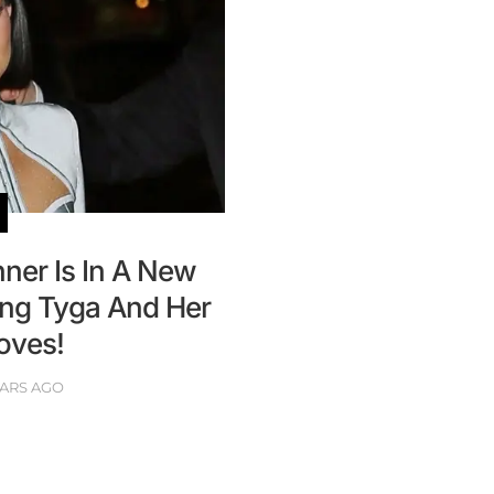
nner Is In A New
ing Tyga And Her
oves!
EARS AGO