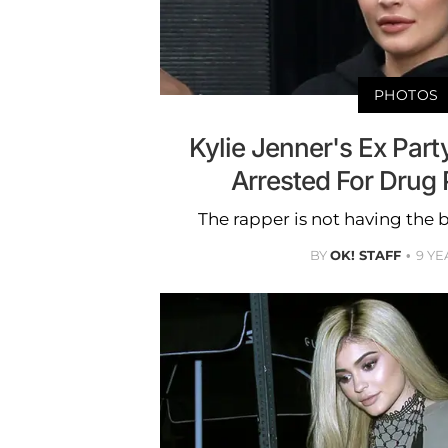
PHOTOS
Kylie Jenner's Ex Par
Arrested For Drug
The rapper is not having the b
BY
OK! STAFF
9 YE