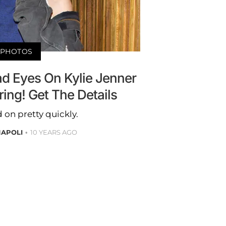
PHOTOS
d Eyes On Kylie Jenner
ring! Get The Details
on pretty quickly.
NAPOLI
10 YEARS AGO