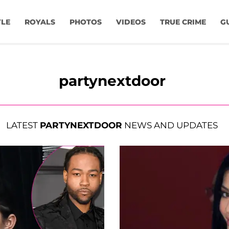
YLE
ROYALS
PHOTOS
VIDEOS
TRUE CRIME
G
partynextdoor
LATEST
PARTYNEXTDOOR
NEWS AND UPDATES