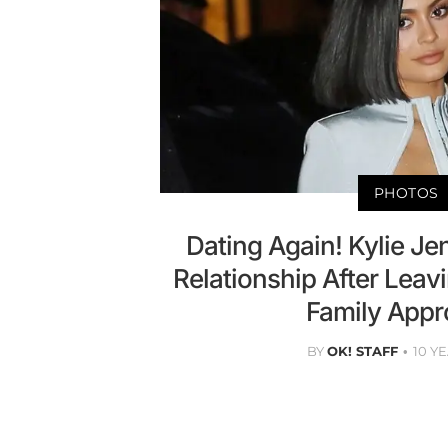
PHOTOS
Dating Again! Kylie Je
Relationship After Leav
Family Appr
BY
OK! STAFF
10 Y