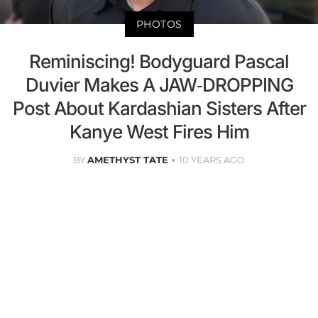
PHOTOS
Reminiscing! Bodyguard Pascal
Duvier Makes A JAW-DROPPING
Post About Kardashian Sisters After
Kanye West Fires Him
BY
AMETHYST TATE
10 YEARS AGO