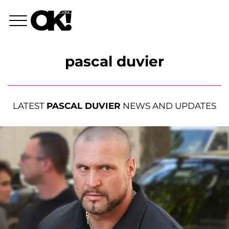
pascal duvier
LATEST
PASCAL DUVIER
NEWS AND UPDATES