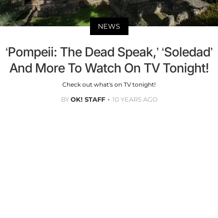
NEWS
‘Pompeii: The Dead Speak,’ ‘Soledad’
And More To Watch On TV Tonight!
Check out what's on TV tonight!
BY
OK! STAFF
10 YEARS AGO