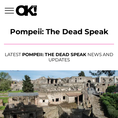
Pompeii: The Dead Speak
LATEST
POMPEII: THE DEAD SPEAK
NEWS AND
UPDATES