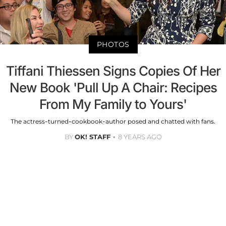
PHOTOS
Tiffani Thiessen Signs Copies Of Her
New Book 'Pull Up A Chair: Recipes
From My Family to Yours'
The actress-turned-cookbook-author posed and chatted with fans.
BY
OK! STAFF
8 YEARS AGO