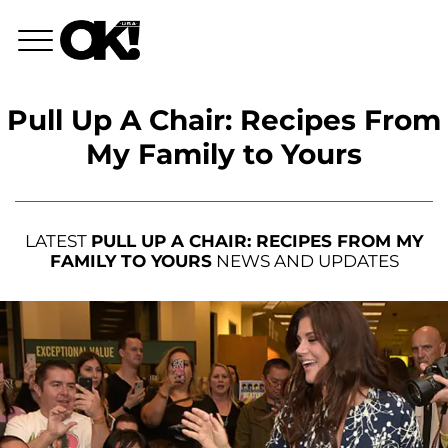
Pull Up A Chair: Recipes From
My Family to Yours
LATEST
PULL UP A CHAIR: RECIPES FROM MY
FAMILY TO YOURS
NEWS AND UPDATES