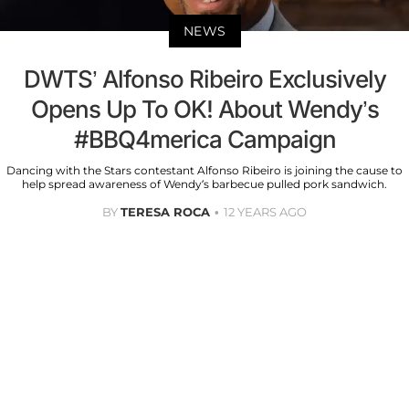
NEWS
DWTS’ Alfonso Ribeiro Exclusively
Opens Up To OK! About Wendy’s
#BBQ4merica Campaign
Dancing with the Stars contestant Alfonso Ribeiro is joining the cause to
help spread awareness of Wendy’s barbecue pulled pork sandwich.
BY
TERESA ROCA
12 YEARS AGO