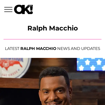
Ralph Macchio
LATEST
RALPH MACCHIO
NEWS AND UPDATES