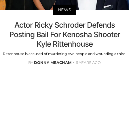
NEWS
Actor Ricky Schroder Defends
Posting Bail For Kenosha Shooter
Kyle Rittenhouse
Rittenhouse is accused of murdering two people and wounding a third.
BY
DONNY MEACHAM
6 YEARS AGO