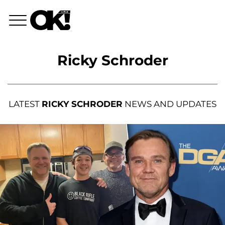
Ricky Schroder
LATEST
RICKY SCHRODER
NEWS AND UPDATES