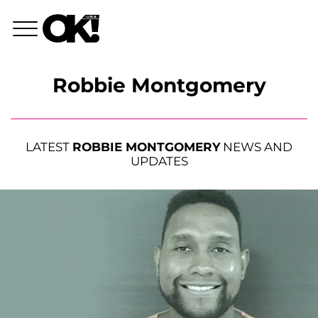
Robbie Montgomery
LATEST
ROBBIE MONTGOMERY
NEWS AND
UPDATES