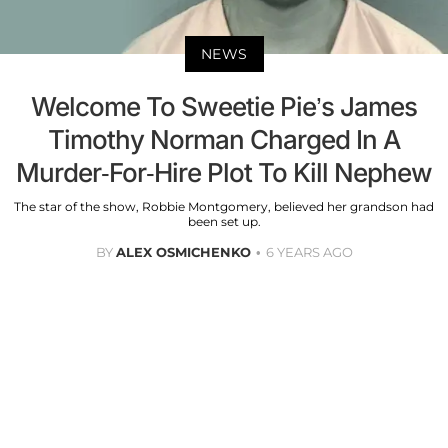
NEWS
Welcome To Sweetie Pie’s James
Timothy Norman Charged In A
Murder-For-Hire Plot To Kill Nephew
The star of the show, Robbie Montgomery, believed her grandson had
been set up.
BY
ALEX OSMICHENKO
6 YEARS AGO