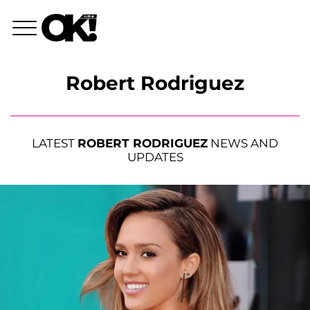
Robert Rodriguez
LATEST
ROBERT RODRIGUEZ
NEWS AND
UPDATES