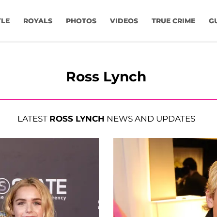
YLE
ROYALS
PHOTOS
VIDEOS
TRUE CRIME
G
Ross Lynch
LATEST
ROSS LYNCH
NEWS AND UPDATES