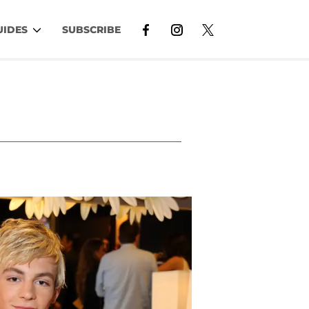
UIDES
SUBSCRIBE