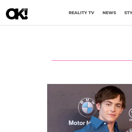
REALITY TV
NEWS
ST