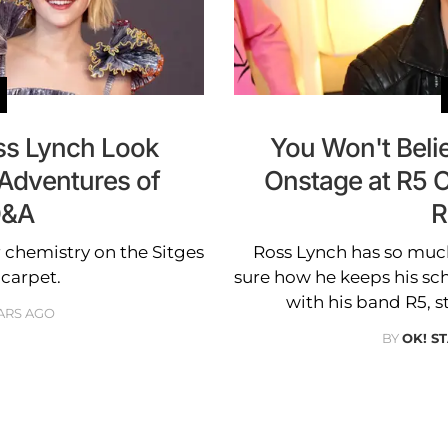
ss Lynch Look
You Won't Bel
 Adventures of
Onstage at R5 
Q&A
R
r chemistry on the Sitges
Ross Lynch has so muc
 carpet.
sure how he keeps his sc
with his band R5, s
ARS AGO
BY
OK! S