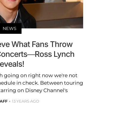
NEWS
ieve What Fans Throw
Concerts—Ross Lynch
eveals!
h going on right now we're not
hedule in check. Between touring
tarring on Disney Channel's
TAFF
13 YEARS AGO