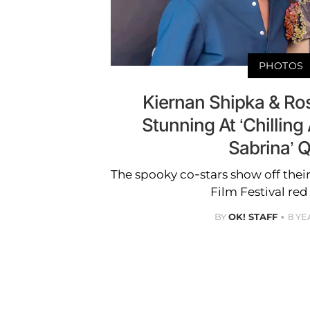
PHOTOS
Kiernan Shipka & Ro
Stunning At ‘Chilling
Sabrina’ 
The spooky co-stars show off thei
Film Festival red
BY
OK! STAFF
8 YE