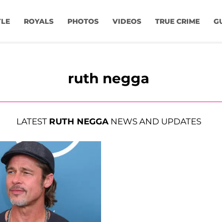
YLE
ROYALS
PHOTOS
VIDEOS
TRUE CRIME
G
ruth negga
LATEST
RUTH NEGGA
NEWS AND UPDATES