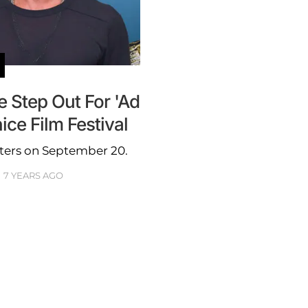
re Step Out For 'Ad
ice Film Festival
eaters on September 20.
7 YEARS AGO