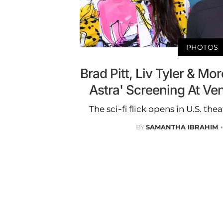
PHOTOS
Brad Pitt, Liv Tyler & Mo
Astra' Screening At Ven
The sci-fi flick opens in U.S. th
BY
SAMANTHA IBRAHIM