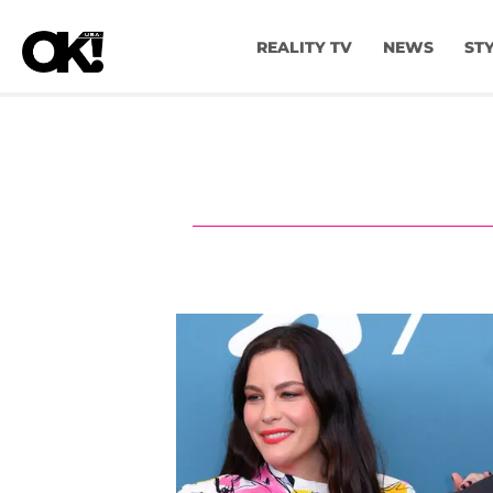
REALITY TV
NEWS
ST