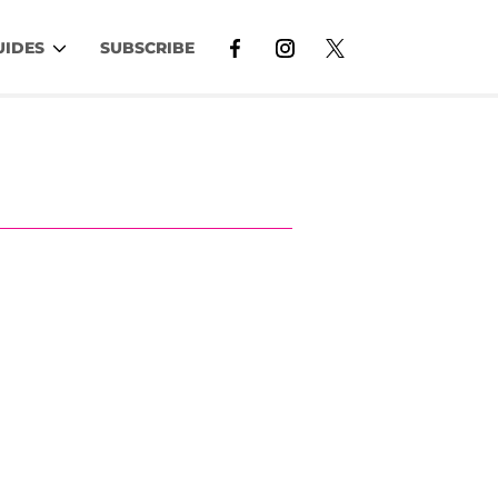
UIDES
SUBSCRIBE