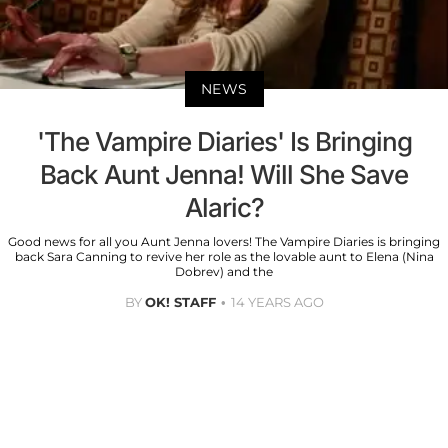
NEWS
'The Vampire Diaries' Is Bringing
Back Aunt Jenna! Will She Save
Alaric?
Good news for all you Aunt Jenna lovers! The Vampire Diaries is bringing
back Sara Canning to revive her role as the lovable aunt to Elena (Nina
Dobrev) and the
BY
OK! STAFF
14 YEARS AGO