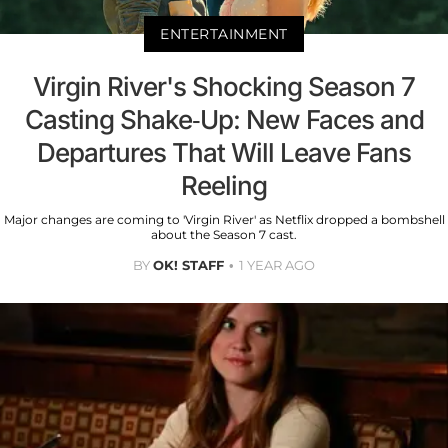
ENTERTAINMENT
Virgin River's Shocking Season 7
Casting Shake-Up: New Faces and
Departures That Will Leave Fans
Reeling
Major changes are coming to 'Virgin River' as Netflix dropped a bombshell
about the Season 7 cast.
BY
OK! STAFF
1 YEAR AGO