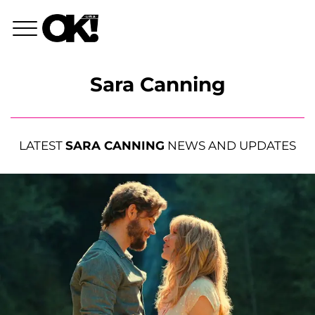
Sara Canning
LATEST
SARA CANNING
NEWS AND UPDATES