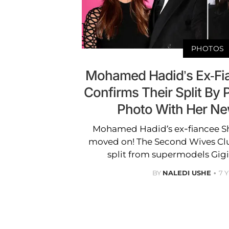
PHOTOS
Mohamed Hadid’s Ex-Fia
Confirms Their Split By 
Photo With Her Ne
Mohamed Hadid’s ex-fiancee Shiv
moved on! The Second Wives Cl
split from supermodels Gigi 
BY
NALEDI USHE
7 