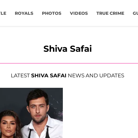
YLE
ROYALS
PHOTOS
VIDEOS
TRUE CRIME
G
Shiva Safai
LATEST
SHIVA SAFAI
NEWS AND UPDATES