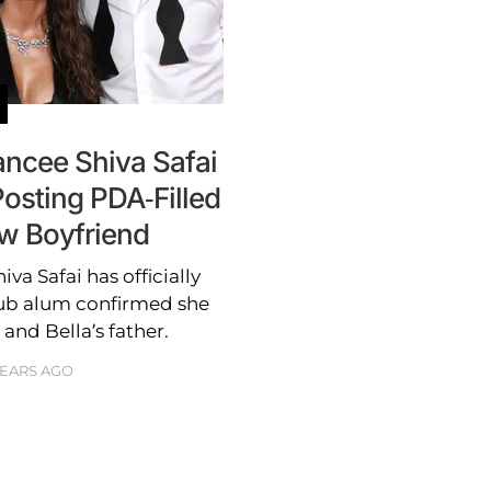
ncee Shiva Safai
Posting PDA-Filled
w Boyfriend
a Safai has officially
ub alum confirmed she
and Bella’s father.
YEARS AGO