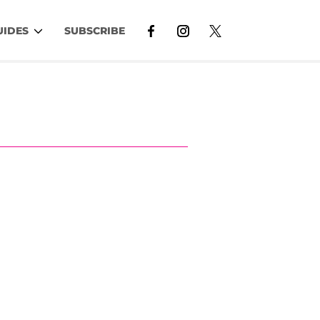
UIDES
SUBSCRIBE