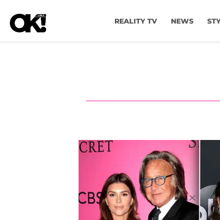
REALITY TV
NEWS
ST