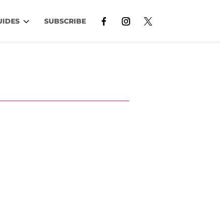
UIDES
SUBSCRIBE