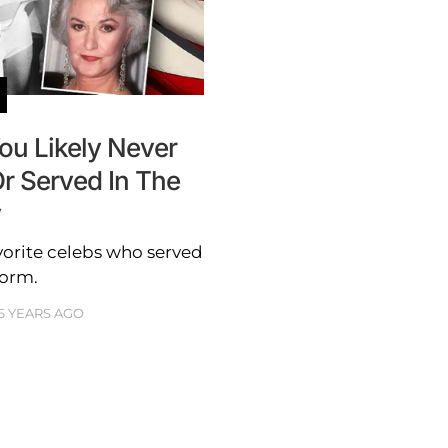
ou Likely Never
r Served In The
y
avorite celebs who served
form.
6 YEARS AGO