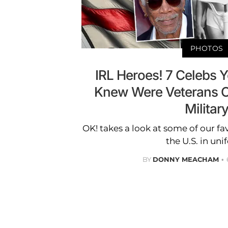
PHOTOS
IRL Heroes! 7 Celebs Y
Knew Were Veterans O
Militar
OK! takes a look at some of our f
the U.S. in uni
BY
DONNY MEACHAM