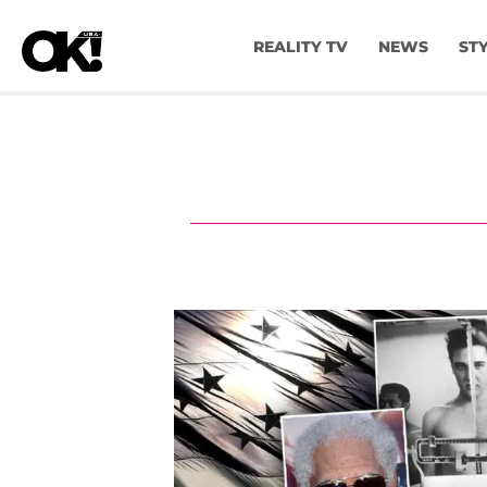
REALITY TV
NEWS
ST