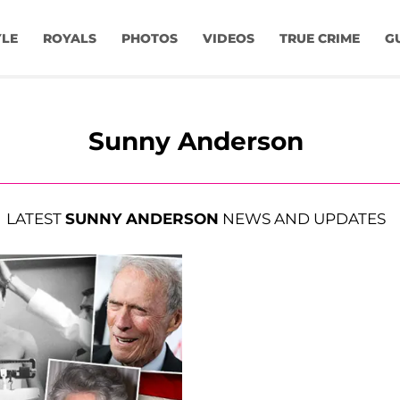
YLE
ROYALS
PHOTOS
VIDEOS
TRUE CRIME
G
Sunny Anderson
LATEST
SUNNY ANDERSON
NEWS AND UPDATES