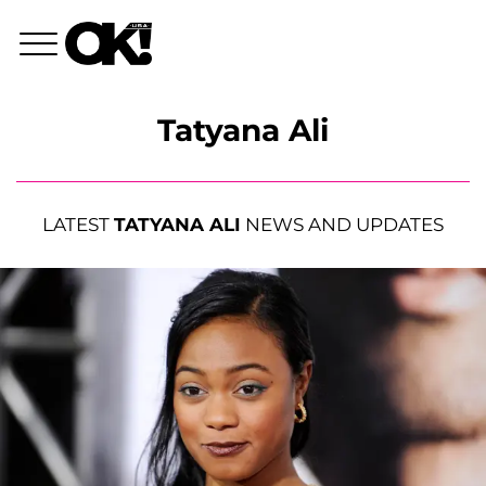
Tatyana Ali
LATEST
TATYANA ALI
NEWS AND UPDATES