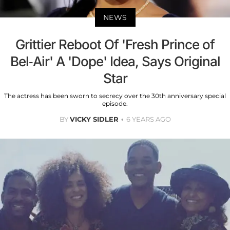
NEWS
Grittier Reboot Of 'Fresh Prince of
Bel-Air' A 'Dope' Idea, Says Original
Star
The actress has been sworn to secrecy over the 30th anniversary special
episode.
BY
VICKY SIDLER
6 YEARS AGO