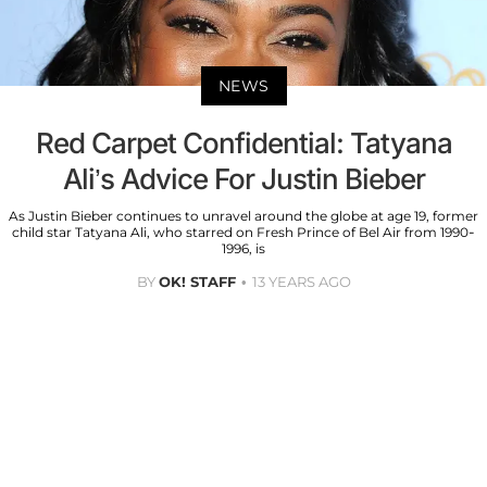
NEWS
Red Carpet Confidential: Tatyana
Ali’s Advice For Justin Bieber
As Justin Bieber continues to unravel around the globe at age 19, former
child star Tatyana Ali, who starred on Fresh Prince of Bel Air from 1990-
1996, is
BY
OK! STAFF
13 YEARS AGO