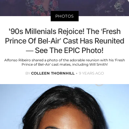
PHOTOS
'90s Millenials Rejoice! The ‘Fresh
Prince Of Bel-Air’ Cast Has Reunited
— See The EPIC Photo!
Alfonso Ribeiro shared a photo of the adorable reunion with his 'Fresh
Prince of Bel-Air' cast mates, including Will Smith!
BY
COLLEEN THORNHILL
9 YEARS AGO