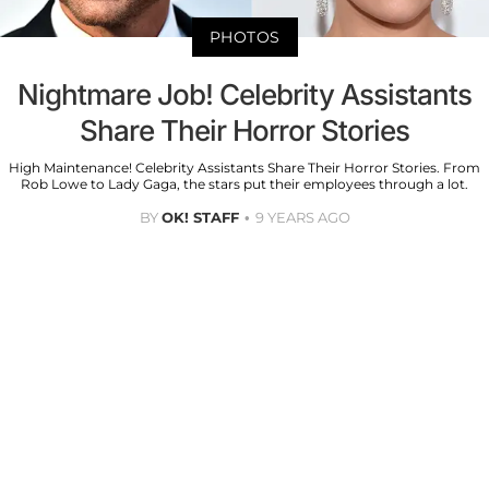
PHOTOS
Nightmare Job! Celebrity Assistants
Share Their Horror Stories
High Maintenance! Celebrity Assistants Share Their Horror Stories. From
Rob Lowe to Lady Gaga, the stars put their employees through a lot.
BY
OK! STAFF
9 YEARS AGO