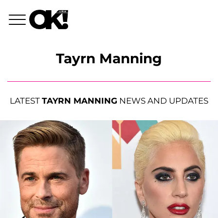
Tayrn Manning
LATEST
TAYRN MANNING
NEWS AND UPDATES