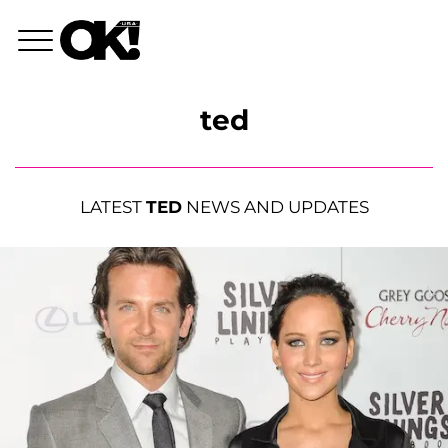
ted
LATEST
TED
NEWS AND UPDATES