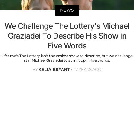
NEWS
We Challenge The Lottery's Michael
Graziadei To Describe His Show in
Five Words
Lifetime's The Lottery isn't the easiest show to describe, but we challenge
star Michael Graziadei to sum it up in five words.
BY
KELLY BRYANT
12 YEARS AGO