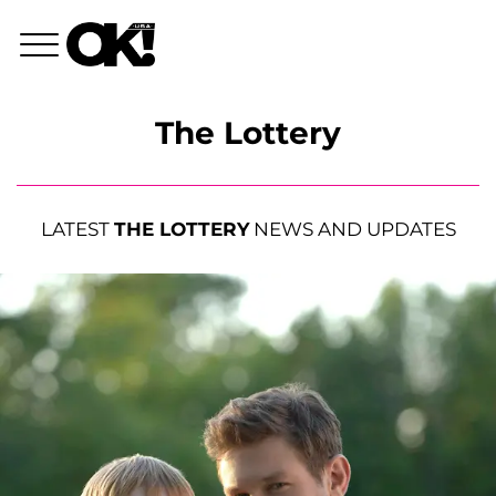
The Lottery
LATEST
THE LOTTERY
NEWS AND UPDATES