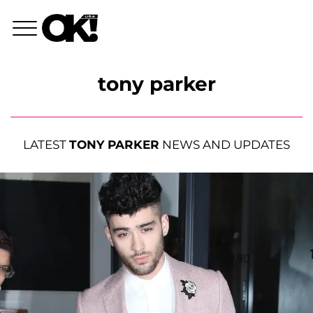
tony parker
LATEST
TONY PARKER
NEWS AND UPDATES