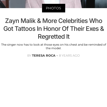
PHOTOS
Zayn Malik & More Celebrities Who
Got Tattoos In Honor Of Their Exes &
Regretted It
The singer now has to look at those eyes on his chest and be reminded of
the model.
BY
TERESA ROCA
8 YEARS AGO