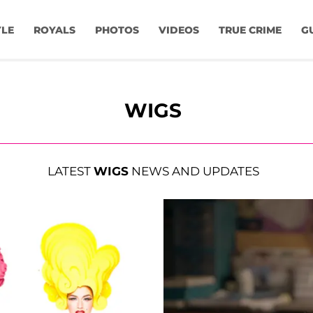
YLE
ROYALS
PHOTOS
VIDEOS
TRUE CRIME
G
WIGS
LATEST
WIGS
NEWS AND UPDATES