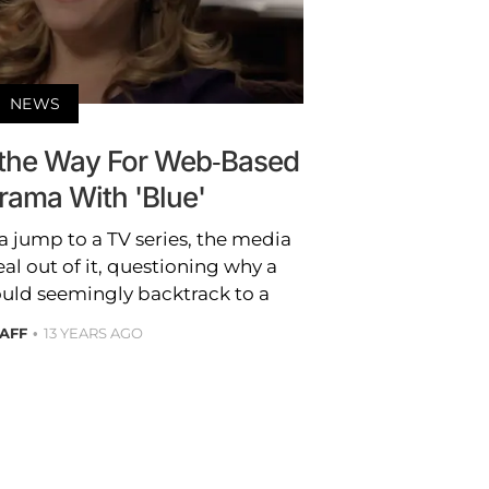
NEWS
s the Way For Web-Based
rama With 'Blue'
 jump to a TV series, the media
al out of it, questioning why a
uld seemingly backtrack to a
TAFF
13 YEARS AGO