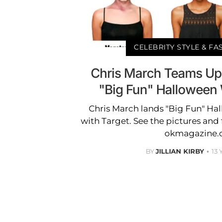
CELEBRITY STYLE & F
Chris March Teams Up 
"Big Fun" Halloween 
Chris March lands "Big Fun" Ha
with Target. See the pictures and f
okmagazine
BY
JILLIAN KIRBY
13