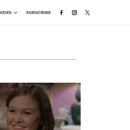
UIDES
SUBSCRIBE