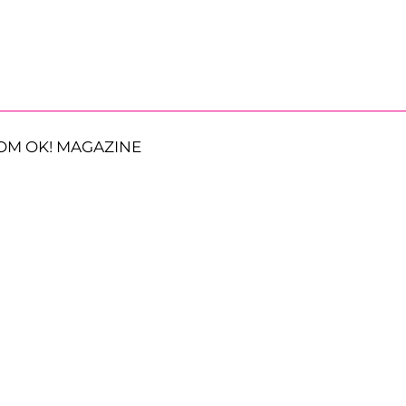
OM OK! MAGAZINE