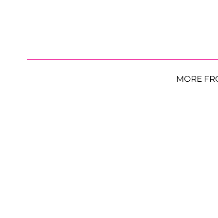
MORE FR