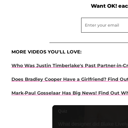
Want OK! eac
MORE VIDEOS YOU'LL LOVE:
Who Was Justin Timberlake's Past Partner-in-C
Does Bradley Cooper Have a Girlfriend? Find Ou
Mark-Paul Gosselaar Has Big News! Find Out Wha