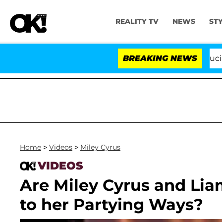
REALITY TV
NEWS
ST
Senate Votes to Hold Dr. Anthony Fauci in C
BREAKING NEWS
Home
>
Videos
>
Miley Cyrus
VIDEOS
Are Miley Cyrus and Li
to her Partying Ways?