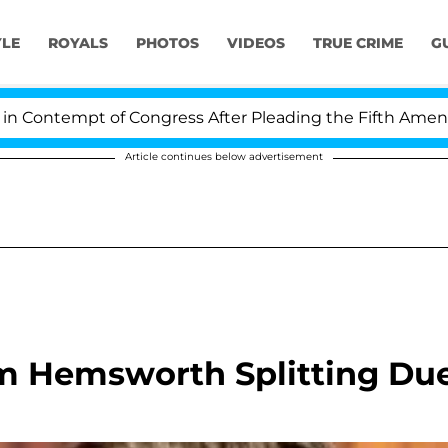
YLE
ROYALS
PHOTOS
VIDEOS
TRUE CRIME
G
ontempt of Congress After Pleading the Fifth Amendmen
Article continues below advertisement
am Hemsworth Splitting Du