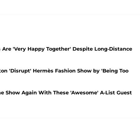
s Are 'Very Happy Together' Despite Long-Distance
on 'Disrupt' Hermès Fashion Show by 'Being Too
me Show Again With These 'Awesome' A-List Guest