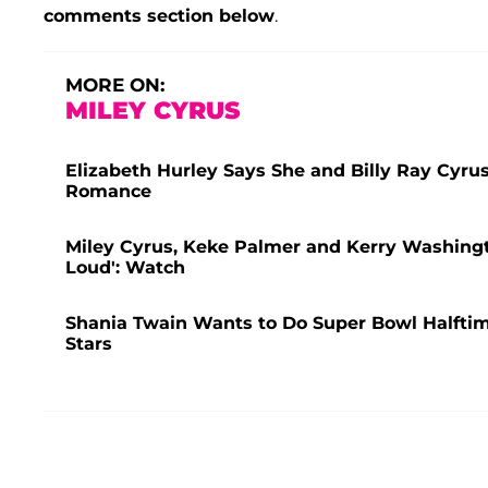
comments section below
.
MORE ON:
MILEY CYRUS
Elizabeth Hurley Says She and Billy Ray Cyru
Romance
Miley Cyrus, Keke Palmer and Kerry Washingt
Loud': Watch
Shania Twain Wants to Do Super Bowl Halfti
Stars