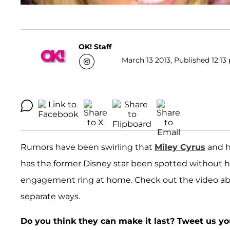
OK! Staff
March 13 2013, Published 12:13
Rumors have been swirling that
Miley Cyrus
and h
has the former Disney star been spotted without 
engagement ring at home. Check out the video abo
separate ways.
Do you think they can make it last? Tweet us y