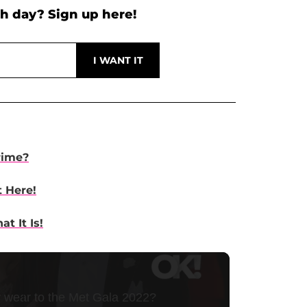
h day? Sign up here!
rime?
t Here!
t It Is!