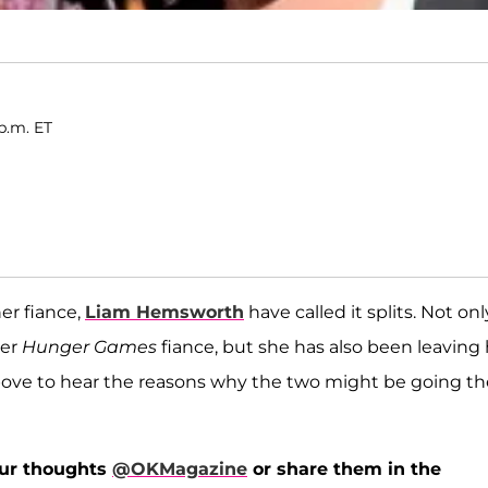
 p.m. ET
er fiance,
Liam Hemsworth
have called it splits. Not onl
her
Hunger Games
fiance, but she has also been leaving 
ve to hear the reasons why the two might be going th
our thoughts
@OKMagazine
or share them in the