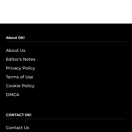
About OK!
About Us
Editor's Notes
Privacy Policy
Terms of Use
Cookie Policy
DMCA
CONTACT OK!
Contact Us