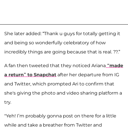
She later added: “Thank u guys for totally getting it
and being so wonderfully celebratory of how
incredibly things are going because that is real. ??.”
A fan then tweeted that they noticed Ariana
“made
a return” to Snapchat
after her departure from IG
and Twitter, which prompted Ari to confirm that
she's giving the photo and video sharing platform a
try.
"Yeh! I’m probably gonna post on there for a little
while and take a breather from Twitter and