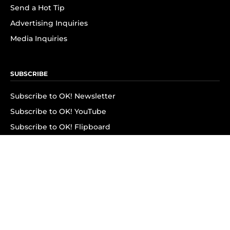
Send a Hot Tip
Advertising Inquiries
Media Inquiries
SUBSCRIBE
Subscribe to OK! Newsletter
Subscribe to OK! YouTube
Subscribe to OK! Flipboard
Subscribe to OK! News Break
Privacy & Legal
Opt-out of personalized ads