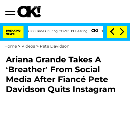
ndment Over 100 Times During COVID-19 Hearing
BREAKING
'Love Island USA' Stars O
NEWS
Home
>
Videos
>
Pete Davidson
Ariana Grande Takes A
‘Breather’ From Social
Media After Fiancé Pete
Davidson Quits Instagram