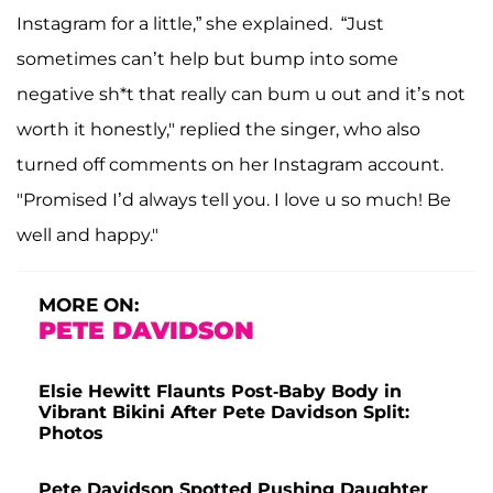
Instagram for a little,” she explained. “Just
sometimes can’t help but bump into some
negative sh*t that really can bum u out and it’s not
worth it honestly," replied the singer, who also
turned off comments on her Instagram account.
"Promised I’d always tell you. I love u so much! Be
well and happy."
MORE ON:
PETE DAVIDSON
Elsie Hewitt Flaunts Post-Baby Body in
Vibrant Bikini After Pete Davidson Split:
Photos
Pete Davidson Spotted Pushing Daughter