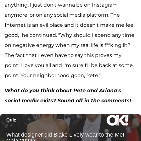
anything. I just don't wanna be on Instagram
anymore, or on any social media platform. The
Internet is an evil place and it doesn't make me feel
good," he continued. "Why should I spend any time
on negative energy when my real life is f**king lit?
The fact that I even have to say this proves my
point. I love you all and I'm sure I'll be back at some
point. Your neighborhood goon, Pete."
What do you think about Pete and Ariana's
social media exits? Sound off in the comments!