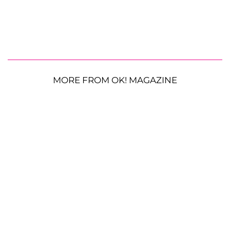
MORE FROM OK! MAGAZINE