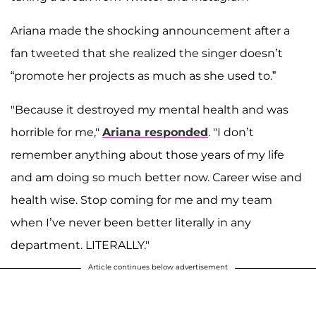
Ariana made the shocking announcement after a
fan tweeted that she realized the singer doesn’t
“promote her projects as much as she used to.”
"Because it destroyed my mental health and was
horrible for me,"
Ariana responded
. "I don’t
remember anything about those years of my life
and am doing so much better now. Career wise and
health wise. Stop coming for me and my team
when I’ve never been better literally in any
department. LITERALLY."
Article continues below advertisement