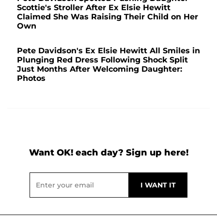
Scottie's Stroller After Ex Elsie Hewitt
Claimed She Was Raising Their Child on Her
Own
Pete Davidson's Ex Elsie Hewitt All Smiles in
Plunging Red Dress Following Shock Split
Just Months After Welcoming Daughter:
Photos
Want OK! each day? Sign up here!