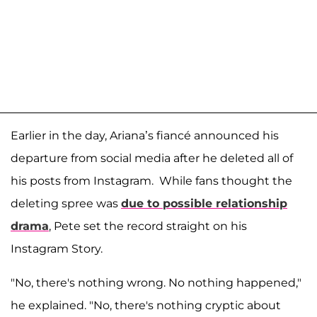
Earlier in the day, Ariana’s fiancé announced his
departure from social media after he deleted all of
his posts from Instagram. While fans thought the
deleting spree was
due to possible relationship
drama
, Pete set the record straight on his
Instagram Story.
"No, there's nothing wrong. No nothing happened,"
he explained. "No, there's nothing cryptic about