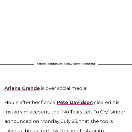
Article continues below advertisement
Ariana Grande
is over social media.
Hours after her fiancé
Pete Davidson
cleared his
Instagram account, the “No Tears Left To Cry” singer
announced on Monday, July 23, that she too is
taking a break from Twitter and Instagram