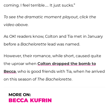
coming. I feel terrible… It just sucks.”
To see the dramatic moment playout, click the
video above.
As OK! readers know, Colton and Tia met in January
before a
Bachelorette
lead was named.
However, their romance, while short, caused quite
the uproar when
Colton dropped the bomb to
Becca
, who is good friends with Tia, when he arrived
on this season of
The Bachelorette
.
MORE ON:
BECCA KUFRIN