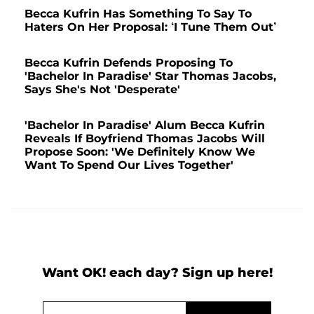
Becca Kufrin Has Something To Say To
Haters On Her Proposal: ‘I Tune Them Out’
Becca Kufrin Defends Proposing To
'Bachelor In Paradise' Star Thomas Jacobs,
Says She's Not 'Desperate'
'Bachelor In Paradise' Alum Becca Kufrin
Reveals If Boyfriend Thomas Jacobs Will
Propose Soon: 'We Definitely Know We
Want To Spend Our Lives Together'
Want OK! each day? Sign up here!