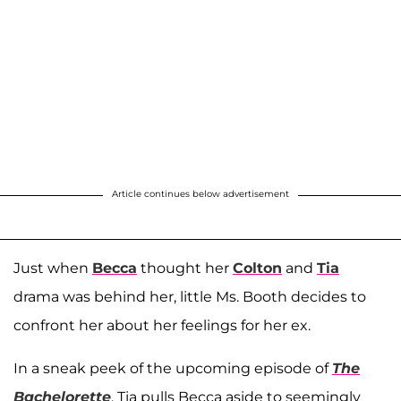
Article continues below advertisement
Just when
Becca
thought her
Colton
and
Tia
drama was behind her, little Ms. Booth decides to
confront her about her feelings for her ex.
In a sneak peek of the upcoming episode of
The
Bachelorette
, Tia pulls Becca aside to seemingly