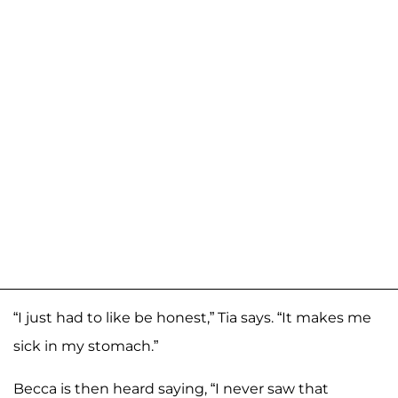
“I just had to like be honest,” Tia says. “It makes me
sick in my stomach.”
Becca is then heard saying, “I never saw that