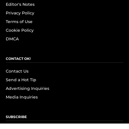
Editor's Notes
Privacy Policy
Terms of Use
Cookie Policy
DMCA
CONTACT OK!
Contact Us
Send a Hot Tip
Advertising Inquiries
Media Inquiries
SUBSCRIBE