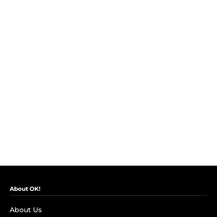
About OK!
About Us