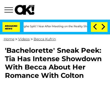
Vansteenberghe Split 1 Year After Meeting on the Reality Show
BREAKING
Senate Vote
NEWS
Home
>
Videos
>
Becca Kufrin
'Bachelorette’ Sneak Peek:
Tia Has Intense Showdown
With Becca About Her
Romance With Colton