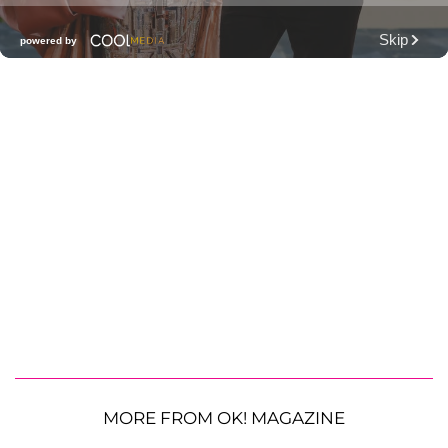
MORE FROM OK! MAGAZINE