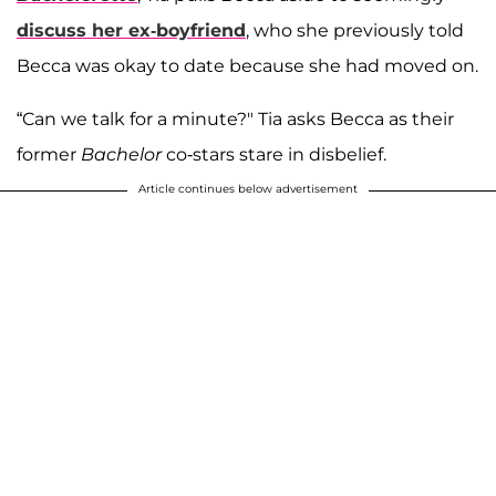
discuss her ex-boyfriend
, who she previously told
Becca was okay to date because she had moved on.
“Can we talk for a minute?" Tia asks Becca as their
former
Bachelor
co-stars stare in disbelief.
Article continues below advertisement