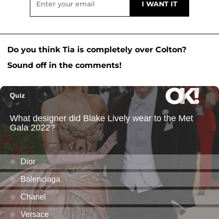
Do you think Tia is completely over Colton?
Sound off in the comments!