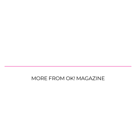
MORE FROM OK! MAGAZINE