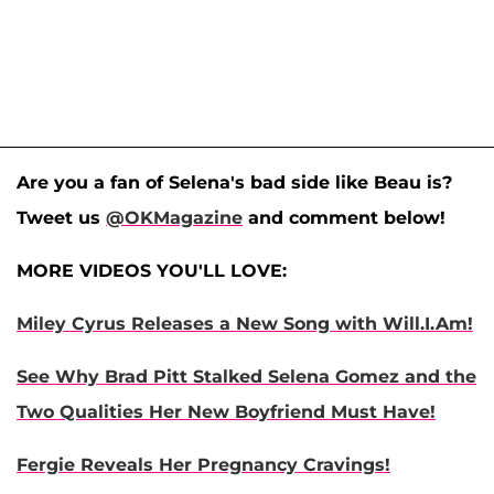
Are you a fan of Selena's bad side like Beau is?
Tweet us
@OKMagazine
and comment below!
MORE VIDEOS YOU'LL LOVE:
Miley Cyrus Releases a New Song with Will.I.Am!
See Why Brad Pitt Stalked Selena Gomez and the
Two Qualities Her New Boyfriend Must Have!
Fergie Reveals Her Pregnancy Cravings!