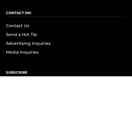
CONTACT OK!
Contact Us
Send a Hot Tip
Advertising Inquiries
Media Inquiries
SUBSCRIBE
Subscribe to OK! Newsletter
Subscribe to OK! YouTube
Subscribe to OK! Flipboard
Subscribe to OK! News Break