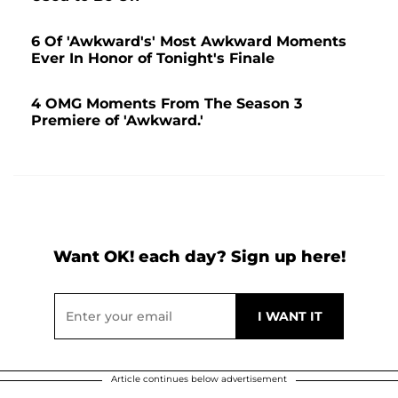
6 Of 'Awkward's' Most Awkward Moments
Ever In Honor of Tonight's Finale
4 OMG Moments From The Season 3
Premiere of 'Awkward.'
Want OK! each day? Sign up here!
Article continues below advertisement