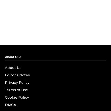
About OK!
About Us
Editor's Notes
Privacy Policy
Terms of Use
Cookie Policy
DMCA