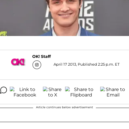
OK! Staff
April 17 2013, Published 2:25 p.m. ET
Article continues below advertisement