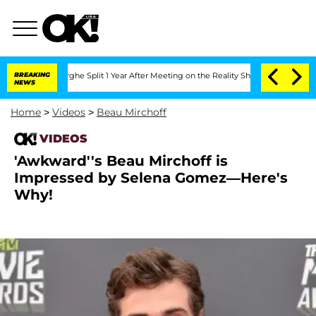
Vansteenberghe Split 1 Year After Meeting on the Reality Show
BREAKING
Senate Vote
NEWS
Home
>
Videos
>
Beau Mirchoff
VIDEOS
'Awkward''s Beau Mirchoff is
Impressed by Selena Gomez—Here's
Why!