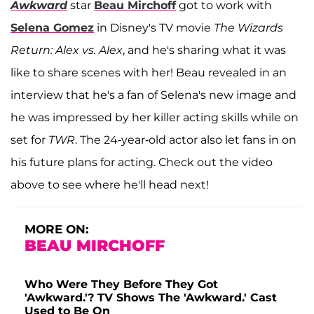
Awkward
star
Beau Mirchoff
got to work with
Selena Gomez
in Disney's TV movie
The Wizards
Return: Alex vs. Alex
, and he's sharing what it was
like to share scenes with her! Beau revealed in an
interview that he's a fan of Selena's new image and
he was impressed by her killer acting skills while on
set for
TWR
. The 24-year-old actor also let fans in on
his future plans for acting. Check out the video
above to see where he'll head next!
MORE ON:
BEAU MIRCHOFF
Who Were They Before They Got
'Awkward.'? TV Shows The 'Awkward.' Cast
Used to Be On