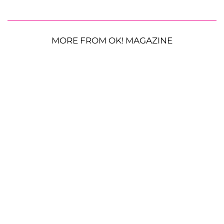
MORE FROM OK! MAGAZINE