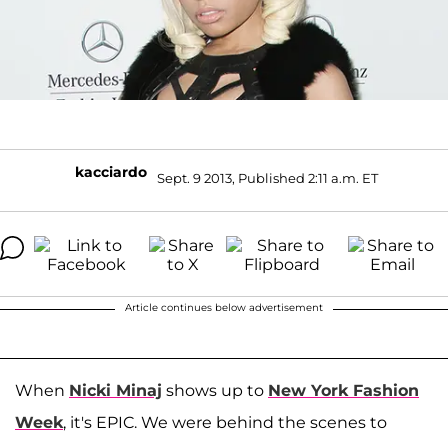
kacciardo
Sept. 9 2013, Published 2:11 a.m. ET
Article continues below advertisement
When
Nicki Minaj
shows up to
New York Fashion
Week
, it's EPIC. We were behind the scenes to