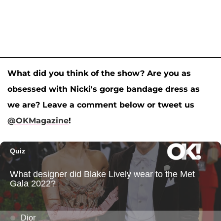
What did you think of the show? Are you as
obsessed with Nicki's gorge bandage dress as
we are? Leave a comment below or tweet us
@OKMagazine
!