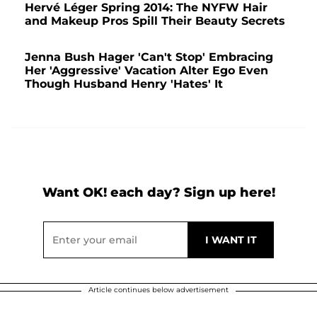
Hervé Léger Spring 2014: The NYFW Hair
and Makeup Pros Spill Their Beauty Secrets
Jenna Bush Hager 'Can't Stop' Embracing
Her 'Aggressive' Vacation Alter Ego Even
Though Husband Henry 'Hates' It
Want OK! each day? Sign up here!
Article continues below advertisement