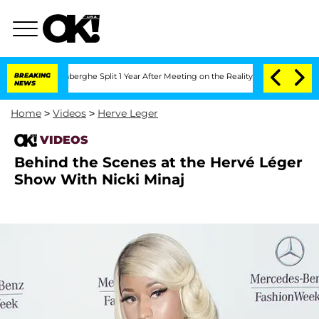
ic Vansteenberghe Split 1 Year After Meeting on the Reality Show
BREAKING
Senate V
NEWS
Home
>
Videos
>
Herve Leger
VIDEOS
Behind the Scenes at the Hervé Léger
Show With Nicki Minaj