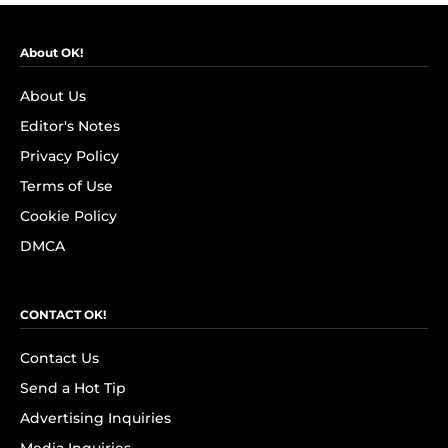
About OK!
About Us
Editor's Notes
Privacy Policy
Terms of Use
Cookie Policy
DMCA
CONTACT OK!
Contact Us
Send a Hot Tip
Advertising Inquiries