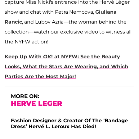
capture Miss Nicki's entrance into the Hervé Léger
show and chat with Petra Nemcova,
Giuliana
Rancic
, and Lubov Azria—the woman behind the
collection—watch our exclusive video to witness all
the NYFW action!
Keep Up With
OK
! at NYFW: See the Beauty
Looks, What the Stars Are Wearing, and Which
Parties Are the Most Major!
MORE ON:
HERVE LEGER
Fashion Designer & Creator Of The ‘Bandage
Dress’ Hervé L. Leroux Has Died!