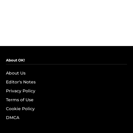
About OK!
About Us
Editor's Notes
Privacy Policy
Terms of Use
Cookie Policy
DMCA