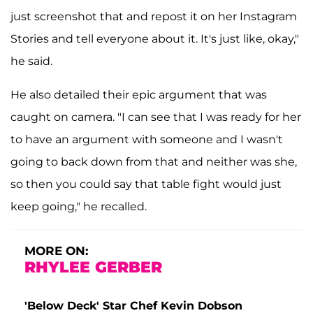
just screenshot that and repost it on her Instagram
Stories and tell everyone about it. It's just like, okay,"
he said.
He also detailed their epic argument that was
caught on camera. "I can see that I was ready for her
to have an argument with someone and I wasn't
going to back down from that and neither was she,
so then you could say that table fight would just
keep going," he recalled.
MORE ON:
RHYLEE GERBER
'Below Deck' Star Chef Kevin Dobson