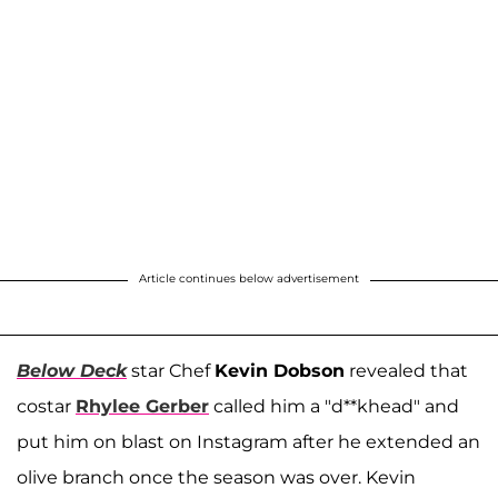
Article continues below advertisement
Below Deck
star Chef
Kevin Dobson
revealed that
costar
Rhylee Gerber
called him a "d**khead" and
put him on blast on Instagram after he extended an
olive branch once the season was over. Kevin