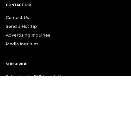
CONTACT OK!
Contact Us
Send a Hot Tip
Advertising Inquiries
Media Inquiries
SUBSCRIBE
Subscribe to OK! Newsletter
Subscribe to OK! YouTube
Subscribe to OK! Flipboard
Subscribe to OK! News Break