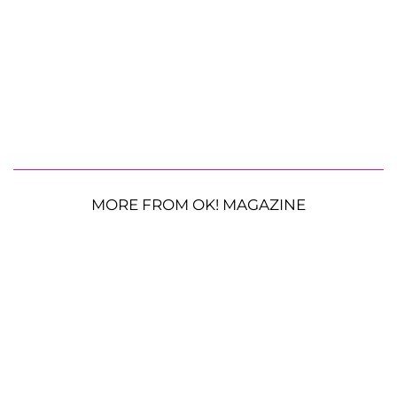
MORE FROM OK! MAGAZINE