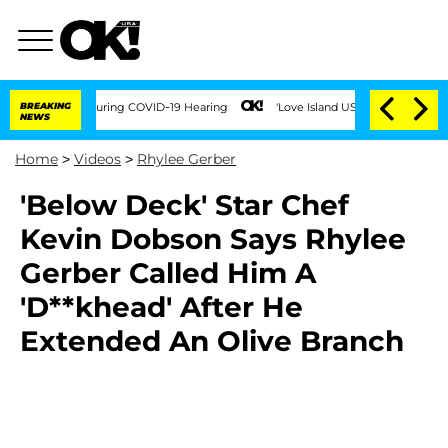
100 Times During COVID-19 Hearing
BREAKING
'Love Island USA' Stars Olandria Carth
NEWS
Home
>
Videos
>
Rhylee Gerber
'Below Deck' Star Chef
Kevin Dobson Says Rhylee
Gerber Called Him A
'D**khead' After He
Extended An Olive Branch