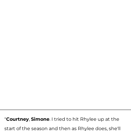
"
Courtney
,
Simone
. I tried to hit Rhylee up at the
start of the season and then as Rhylee does, she'll