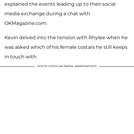
explained the events leading up to their social
media exchange during a chat with
OKMagazine.com.
Kevin delved into the tension with Rhylee when he
was asked which of his female costars he still keeps
in touch with.
Article continues below advertisement