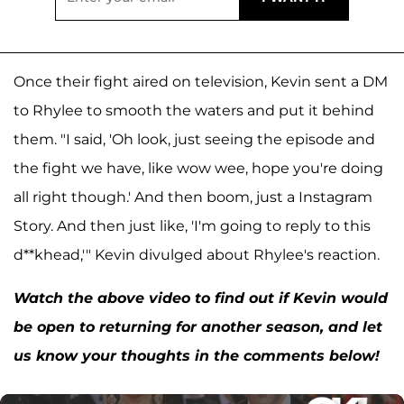
Once their fight aired on television, Kevin sent a DM
to Rhylee to smooth the waters and put it behind
them. "I said, 'Oh look, just seeing the episode and
the fight we have, like wow wee, hope you're doing
all right though.' And then boom, just a Instagram
Story. And then just like, 'I'm going to reply to this
d**khead,'" Kevin divulged about Rhylee's reaction.
Watch the above video to find out if Kevin would
be open to returning for another season, and let
us know your thoughts in the comments below!