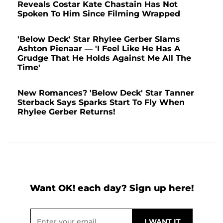
Reveals Costar Kate Chastain Has Not
Spoken To Him Since Filming Wrapped
'Below Deck' Star Rhylee Gerber Slams
Ashton Pienaar — 'I Feel Like He Has A
Grudge That He Holds Against Me All The
Time'
New Romances? 'Below Deck' Star Tanner
Sterback Says Sparks Start To Fly When
Rhylee Gerber Returns!
Want OK! each day? Sign up here!