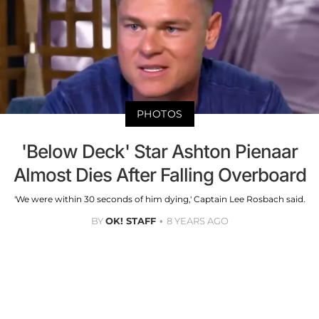
PHOTOS
'Below Deck' Star Ashton Pienaar
Almost Dies After Falling Overboard
'We were within 30 seconds of him dying,' Captain Lee Rosbach said.
BY
OK! STAFF
8 YEARS AGO