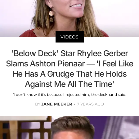
VIDEOS
'Below Deck' Star Rhylee Gerber
Slams Ashton Pienaar — 'I Feel Like
He Has A Grudge That He Holds
Against Me All The Time'
'I don't know if it's because I rejected him,' the deckhand said.
BY
JANE MEEKER
7 YEARS AGO