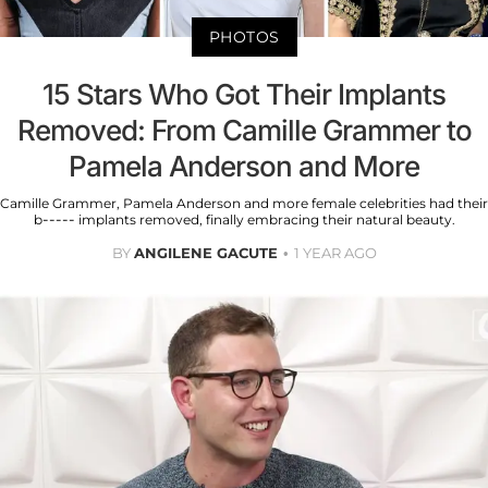
PHOTOS
15 Stars Who Got Their Implants
Removed: From Camille Grammer to
Pamela Anderson and More
Camille Grammer, Pamela Anderson and more female celebrities had their
b----- implants removed, finally embracing their natural beauty.
BY
ANGILENE GACUTE
1 YEAR AGO