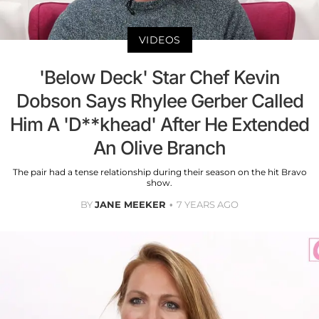
VIDEOS
'Below Deck' Star Chef Kevin
Dobson Says Rhylee Gerber Called
Him A 'D**khead' After He Extended
An Olive Branch
The pair had a tense relationship during their season on the hit Bravo
show.
BY
JANE MEEKER
7 YEARS AGO