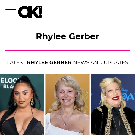
Rhylee Gerber
LATEST
RHYLEE GERBER
NEWS AND UPDATES