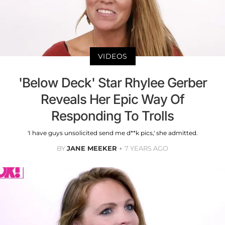
VIDEOS
'Below Deck' Star Rhylee Gerber
Reveals Her Epic Way Of
Responding To Trolls
'I have guys unsolicited send me d**k pics,' she admitted.
BY
JANE MEEKER
7 YEARS AGO