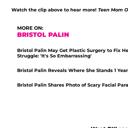
Watch the clip above to hear more!
Teen Mom 
MORE ON:
BRISTOL PALIN
Bristol Palin May Get Plastic Surgery to Fix H
Struggle: 'It's So Embarrassing'
Bristol Palin Reveals Where She Stands 1 Year
Bristol Palin Shares Photo of Scary Facial Para