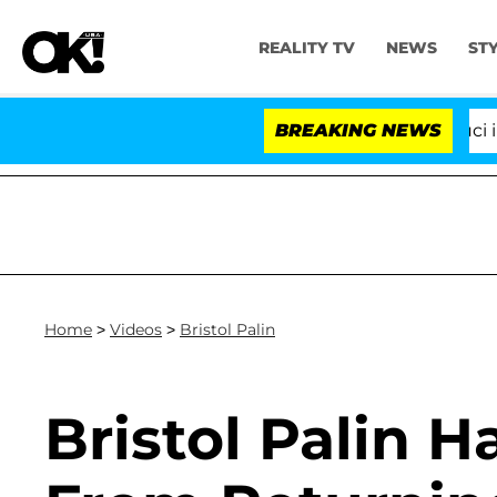
REALITY TV
NEWS
ST
Senate Votes to Hold Dr. Anthony Fauci in C
BREAKING NEWS
Home
>
Videos
>
Bristol Palin
Bristol Palin H