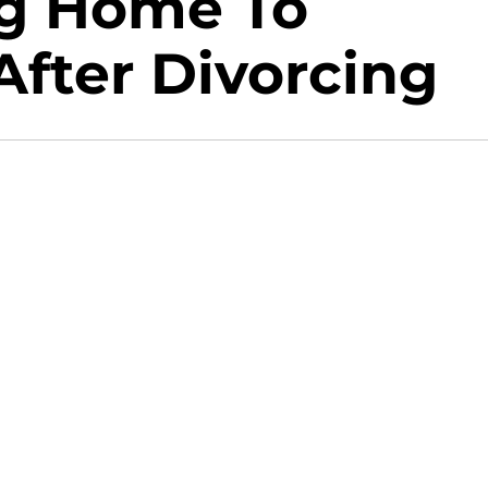
ng Home To
fter Divorcing