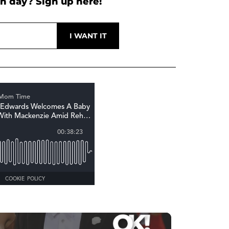
h day? Sign up here!