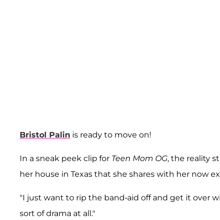
Bristol Palin
is ready to move on!
In a sneak peek clip for
Teen Mom OG
, the reality 
her house in Texas that she shares with her now 
"I just want to rip the band-aid off and get it over w
sort of drama at all."