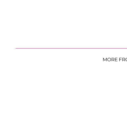
MORE FR