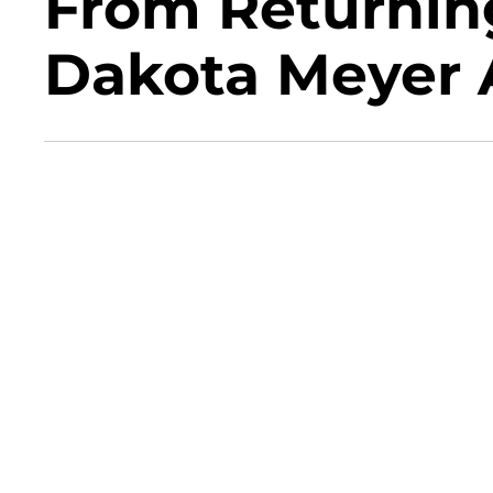
From Returni
Dakota Meyer A