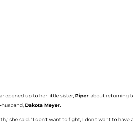
star opened up to her little sister,
Piper
, about returning t
ex-husband,
Dakota Meyer.
ith," she said. "I don't want to fight, I don't want to have 