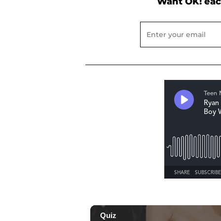
Want OK! eac