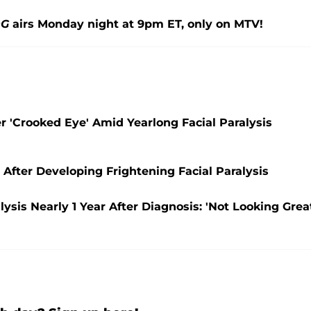
OG
airs Monday night at 9pm ET, only on MTV!
er 'Crooked Eye' Amid Yearlong Facial Paralysis
 After Developing Frightening Facial Paralysis
lysis Nearly 1 Year After Diagnosis: 'Not Looking Grea