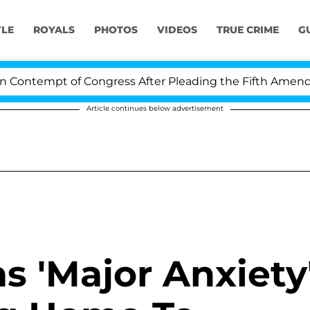
YLE
ROYALS
PHOTOS
VIDEOS
TRUE CRIME
G
ontempt of Congress After Pleading the Fifth Amendmen
Article continues below advertisement
as 'Major Anxiety