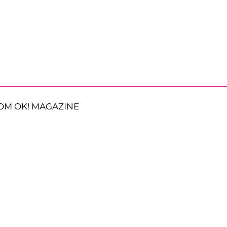
OM OK! MAGAZINE