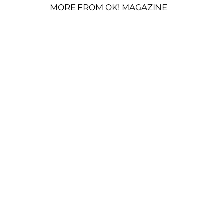
MORE FROM OK! MAGAZINE