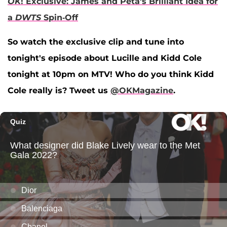
OK
! Exclusive: James and Peta's Brilliant Idea for
a
DWTS
Spin-Off
So watch the exclusive clip and tune into
tonight's episode about Lucille and Kidd Cole
tonight at 10pm on MTV! Who do you think Kidd
Cole really is? Tweet us
@OKMagazine
.