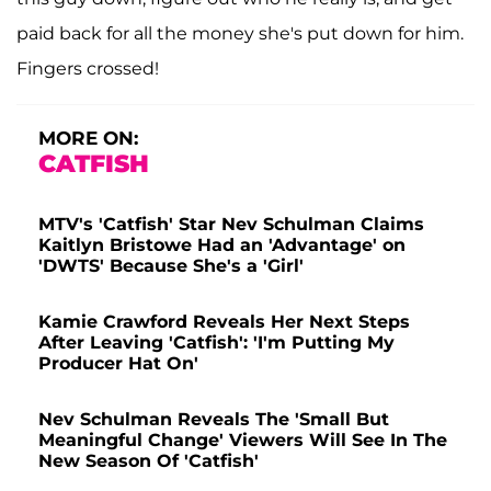
paid back for all the money she's put down for him.
Fingers crossed!
MORE ON:
CATFISH
MTV's 'Catfish' Star Nev Schulman Claims
Kaitlyn Bristowe Had an 'Advantage' on
'DWTS' Because She's a 'Girl'
Kamie Crawford Reveals Her Next Steps
After Leaving 'Catfish': 'I'm Putting My
Producer Hat On'
Nev Schulman Reveals The 'Small But
Meaningful Change' Viewers Will See In The
New Season Of 'Catfish'