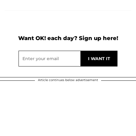
Want OK! each day? Sign up here!
Article continues below advertisement