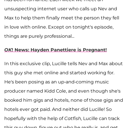
unsuspecting internet user who calls up Nev and
Max to help them finally meet the person they fell
in love with online. Except on tonight's episode,
things are purely professional...
OK
! News: Hayden Panettiere is Pregnant!
In this exclusive clip, Lucille tells Nev and Max about
this guy she met online and started working for.
He's been posing as an up-and-coming music
producer named Kidd Cole, and even though she's
booked him gigs and hotels, none of those gigs and
hotels ever got paid. And neither did Lucille! So
hopefully with the help of
Catfish,
Lucille can track
this guy down, figure out who he really is, and get