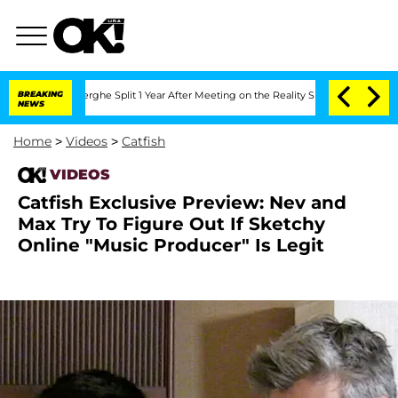
Vansteenberghe Split 1 Year After Meeting on the Reality Show
BREAKING
Senate Vote
NEWS
Home
>
Videos
>
Catfish
VIDEOS
Catfish Exclusive Preview: Nev and
Max Try To Figure Out If Sketchy
Online "Music Producer" Is Legit