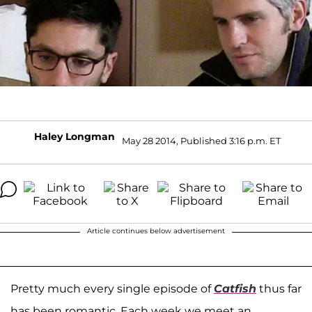
Haley Longman
May 28 2014, Published 3:16 p.m. ET
Article continues below advertisement
Pretty much every single episode of
Catfish
thus far
has been romantic. Each week we meet an