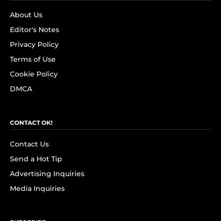
About Us
Editor's Notes
Privacy Policy
Terms of Use
Cookie Policy
DMCA
CONTACT OK!
Contact Us
Send a Hot Tip
Advertising Inquiries
Media Inquiries