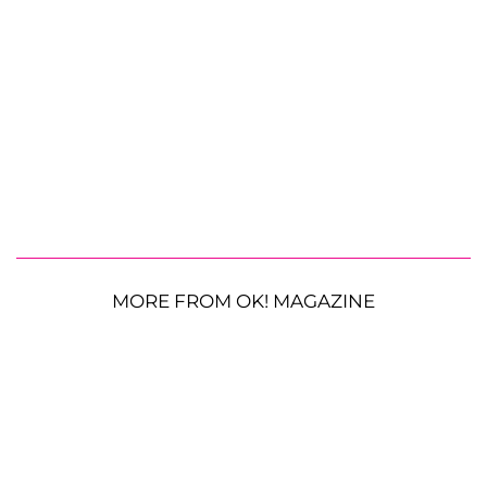
MORE FROM OK! MAGAZINE