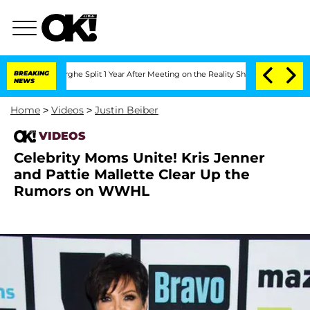
Vansteenberghe Split 1 Year After Meeting on the Reality Show
BREAKING
Senate Votes
NEWS
Home
>
Videos
>
Justin Beiber
VIDEOS
Celebrity Moms Unite! Kris Jenner
and Pattie Mallette Clear Up the
Rumors on WWHL