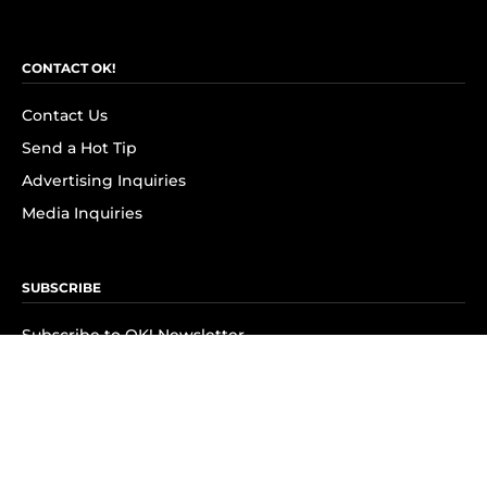
CONTACT OK!
Contact Us
Send a Hot Tip
Advertising Inquiries
Media Inquiries
SUBSCRIBE
Subscribe to OK! Newsletter
Subscribe to OK! YouTube
Subscribe to OK! Flipboard
Subscribe to OK! News Break