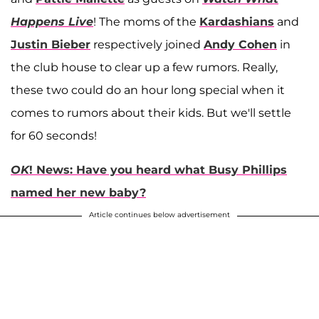
Happens Live
! The moms of the
Kardashians
and
Justin Bieber
respectively joined
Andy Cohen
in
the club house to clear up a few rumors. Really,
these two could do an hour long special when it
comes to rumors about their kids. But we'll settle
for 60 seconds!
OK
! News: Have you heard what Busy Phillips
named her new baby?
Article continues below advertisement