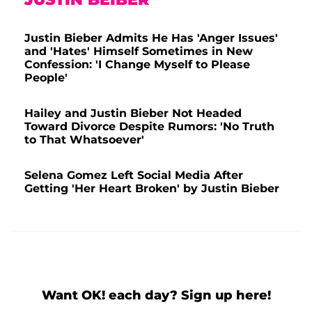
Justin Bieber Admits He Has 'Anger Issues'
and 'Hates' Himself Sometimes in New
Confession: 'I Change Myself to Please
People'
Hailey and Justin Bieber Not Headed
Toward Divorce Despite Rumors: 'No Truth
to That Whatsoever'
Selena Gomez Left Social Media After
Getting 'Her Heart Broken' by Justin Bieber
Want OK! each day? Sign up here!