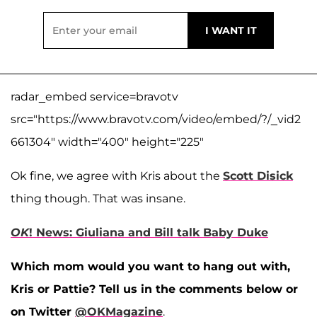
radar_embed service=bravotv
src="https://www.bravotv.com/video/embed/?/_vid2
661304" width="400" height="225"
Ok fine, we agree with Kris about the
Scott Disick
thing though. That was insane.
OK
! News: Giuliana and Bill talk Baby Duke
Which mom would you want to hang out with,
Kris or Pattie? Tell us in the comments below or
on Twitter
@OKMagazine
.