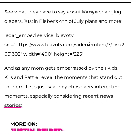
See what they have to say about
Kanye
changing
diapers, Justin Bieber's 4th of July plans and more:
radar_embed service=bravotv
src="https://www.bravotv.com/video/embed/?/_vid2
661302" width="400" height="225"
And as any mom gets embarrassed by their kids,
Kris and Pattie reveal the moments that stand out
to them. Let's just say they chose very interesting
moments, especially considering
recent news
stories
:
MORE ON:
JUSTIN BEIBER