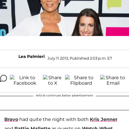
Lea Palmieri
July 11 2013, Published 2:03 p.m. ET
Article continues below advertisement
Bravo
had quite the night with both
Kris Jenner
and
Pattie Mallette
as guests on
Watch What