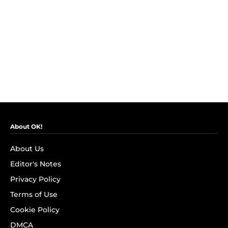
About OK!
About Us
Editor's Notes
Privacy Policy
Terms of Use
Cookie Policy
DMCA