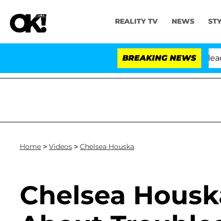
REALITY TV
NEWS
ST
. Anthony Fauci in Contempt of Congress After Pleadin
BREAKING NEWS
Home
>
Videos
>
Chelsea Houska
Chelsea Housk