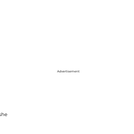
Advertisement
she
h