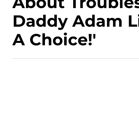
About Trouble
Daddy Adam Lin
A Choice!'