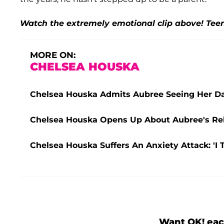
Watch the extremely emotional clip above! Tee
MORE ON:
CHELSEA HOUSKA
Chelsea Houska Admits Aubree Seeing Her D
Chelsea Houska Opens Up About Aubree's Rela
Chelsea Houska Suffers An Anxiety Attack: 'I 
Want OK! eac