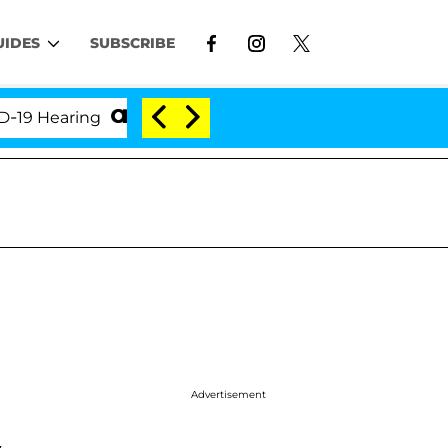
UIDES
SUBSCRIBE
Hearing
'Love Island USA' Stars Olandria Carthen a
Advertisement