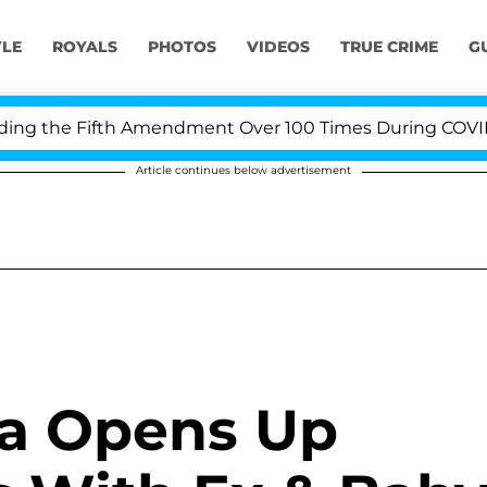
YLE
ROYALS
PHOTOS
VIDEOS
TRUE CRIME
G
g the Fifth Amendment Over 100 Times During COVID-19 
Article continues below advertisement
a Opens Up