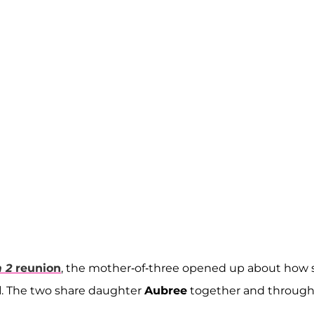
 2
reunion
, the mother-of-three opened up about how 
d
. The two share daughter
Aubree
together and throug