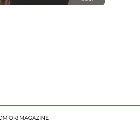
OM OK! MAGAZINE