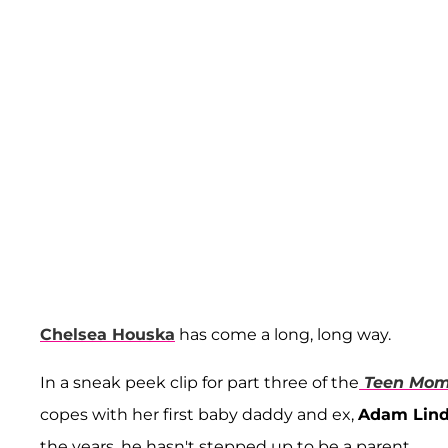
Chelsea Houska
has come a long, long way.
In a sneak peek clip for part three of the
Teen Mom
copes with her first baby daddy and ex,
Adam Lin
the years, he hasn't stepped up to be a parent.