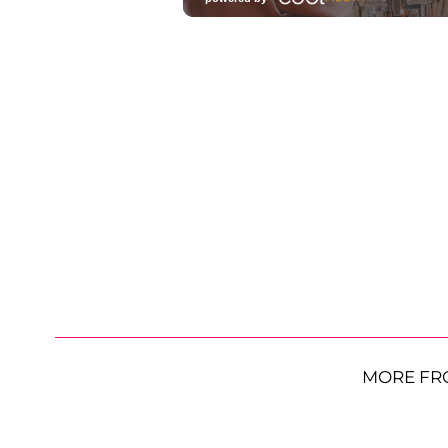
MORE FR