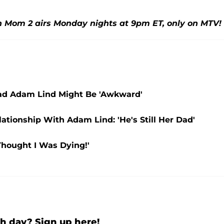
n Mom 2 airs Monday nights at 9pm ET, only on MTV!
ad Adam Lind Might Be 'Awkward'
tionship With Adam Lind: 'He's Still Her Dad'
Thought I Was Dying!'
h day? Sign up here!