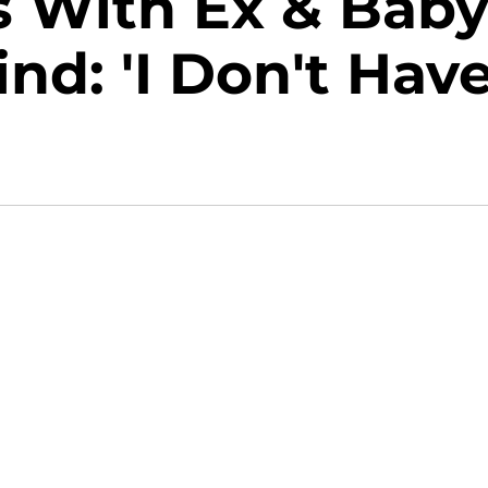
s With Ex & Bab
d: 'I Don't Hav